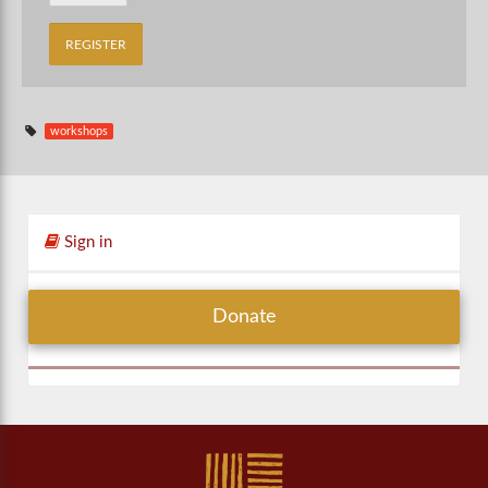
workshops
Sign in
Donate