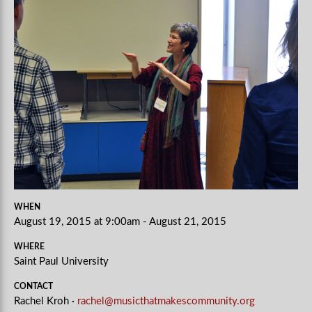
WHEN
August 19, 2015 at 9:00am - August 21, 2015
WHERE
Saint Paul University
CONTACT
Rachel Kroh ·
rachel@musicthatmakescommunity.org