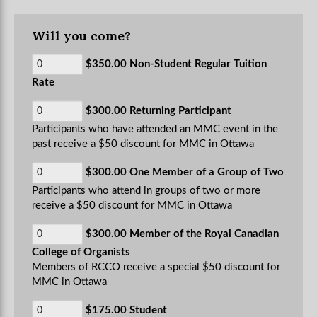
Will you come?
$350.00 Non-Student Regular Tuition
Rate
$300.00 Returning Participant
Participants who have attended an MMC event in the
past receive a $50 discount for MMC in Ottawa
$300.00 One Member of a Group of Two
Participants who attend in groups of two or more
receive a $50 discount for MMC in Ottawa
$300.00 Member of the Royal Canadian
College of Organists
Members of RCCO receive a special $50 discount for
MMC in Ottawa
$175.00 Student