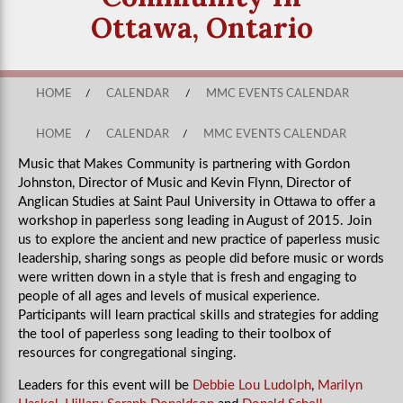
Ottawa, Ontario
HOME
/
CALENDAR
/
MMC EVENTS CALENDAR
HOME
/
CALENDAR
/
MMC EVENTS CALENDAR
Music that Makes Community is partnering with Gordon
Johnston, Director of Music and Kevin Flynn, Director of
Anglican Studies at Saint Paul University in Ottawa to offer a
workshop in paperless song leading in August of 2015. Join
us to e
xplore the ancient and new practice of paperless music
leadership, sharing songs as people did before music or words
were written down in a style that is fresh and engaging to
people of all ages and levels of musical experience.
Participants will learn practical skills and strategies for adding
the tool of paperless song leading to their toolbox of
resources for congregational singing.
Leaders for this event will be
Debbie Lou Ludolph
,
Marilyn