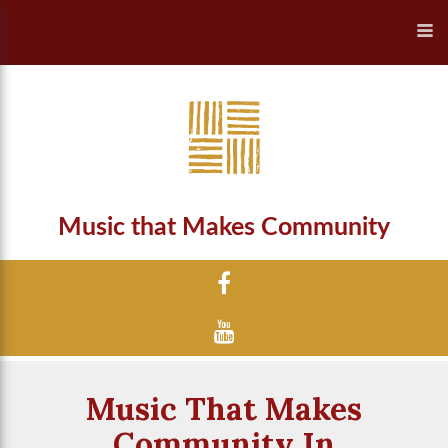
Music that Makes Community
Music That Makes
Community In