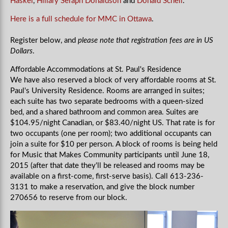
Haskel
,
Hillary Seraph Donaldson
and
Donald Schell
.
Here is a full schedule for MMC in Ottawa
.
Register below, and
please note that registration fees are in US
Dollars
.
Affordable Accommodations at St. Paul's Residence
We have also reserved a block of very affordable rooms at St.
Paul's University Residence. Rooms are arranged in suites;
each suite has two separate bedrooms with a queen-sized
bed, and a shared bathroom and common area. Suites are
$104.95/night Canadian, or $83.40/night US. That rate is for
two occupants (one per room); two additional occupants can
join a suite for $10 per person. A block of rooms is being held
for Music that Makes Community participants until June 18,
2015 (after that date they'll be released and rooms may be
available on a first-come, first-serve basis). Call 613-236-
3131 to make a reservation, and give the block number
270656 to reserve from our block.