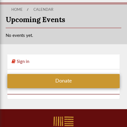
HOME
/
CALENDAR
Upcoming Events
No events yet.
Sign in
Donate