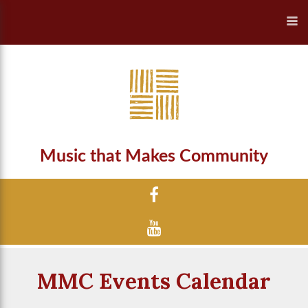
Music that Makes Community
MMC Events Calendar