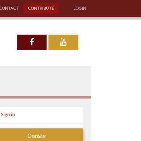
CONTACT
CONTRIBUTE
LOGIN
Sign in
Donate