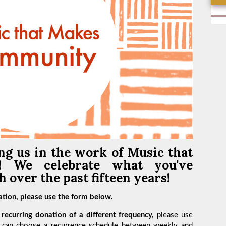
ng us in the work of
Music that
y!
We celebrate what you've
 over the past fifteen years!
tion, please use the form below.
recurring donation of a different frequency,
please use
 can choose a recurrence schedule between weekly and