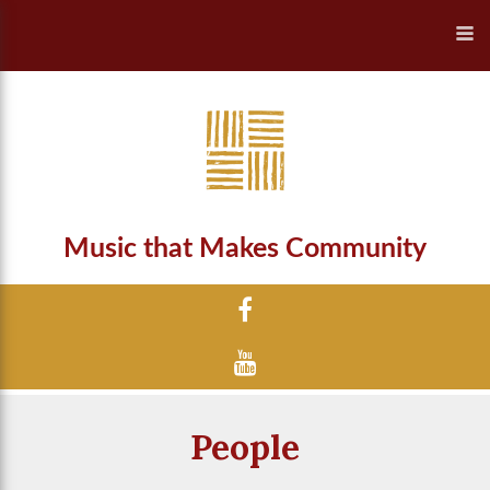
Music that Makes Community
People