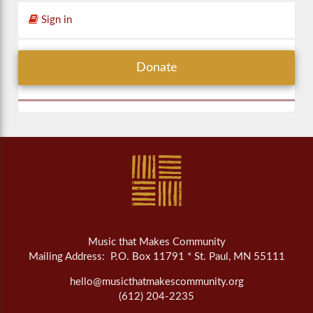
Sign in
Donate
Music that Makes Community
Mailing Address: P.O. Box 11791 * St. Paul, MN 55111
hello@musicthatmakescommunity.org
(612) 204-2235