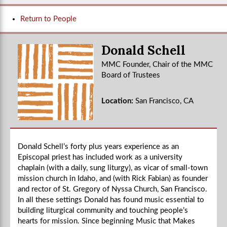
Return to People
Donald Schell
MMC Founder, Chair of the MMC
Board of Trustees
Location:
San Francisco, CA
Donald Schell’s forty plus years experience as an
Episcopal priest has included work as a university
chaplain (with a daily, sung liturgy), as vicar of small-town
mission church in Idaho, and (with Rick Fabian) as founder
and rector of St. Gregory of Nyssa Church, San Francisco.
In all these settings Donald has found music essential to
building liturgical community and touching people’s
hearts for mission. Since beginning Music that Makes