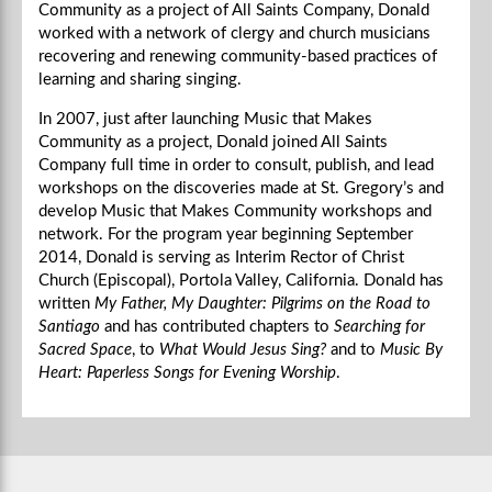
Community as a project of All Saints Company, Donald
worked with a network of clergy and church musicians
recovering and renewing community-based practices of
learning and sharing singing.
In 2007, just after launching Music that Makes
Community as a project, Donald joined All Saints
Company full time in order to consult, publish, and lead
workshops on the discoveries made at St. Gregory’s and
develop Music that Makes Community workshops and
network. For the program year beginning September
2014, Donald is serving as Interim Rector of Christ
Church (Episcopal), Portola Valley, California. Donald has
written
My Father, My Daughter: Pilgrims on the Road to
Santiago
and has contributed chapters to
Searching for
Sacred Space
, to
What Would Jesus Sing?
and to
Music By
Heart: Paperless Songs for Evening Worship
.