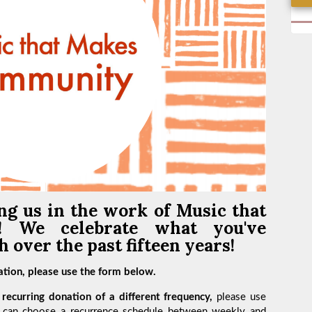
ng us in the work of
Music that
y!
We celebrate what you've
 over the past fifteen years!
tion, please use the form below.
recurring donation of a different frequency,
please use
 can choose a recurrence schedule between weekly and