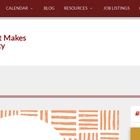
CALENDAR
BLOG
RESOURCES
JOB LISTINGS
t Makes
ty