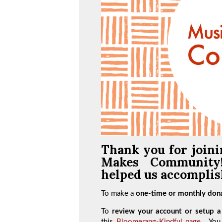
Thank you for joini
Makes Communit
helped us accomplish
To make a
one-time or monthly dona
To
review your account or setup a 
this
Bloomerang-Kindful page
. You