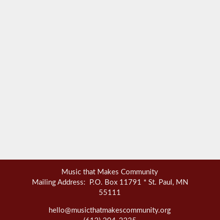
Music that Makes Community
Mailing Address: P.O. Box 11791 * St. Paul, MN
55111
hello@musicthatmakescommunity.org