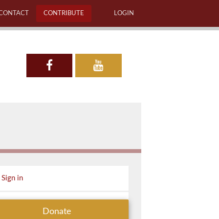
CONTACT
CONTRIBUTE
LOGIN
Sign in
Donate