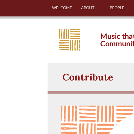
WELCOME
ABOUT
PEOPLE
Music tha
Communi
Contribute