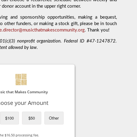
r donor account in the upper right corner.
ving and sponsorship opportunities, making a bequest,
o other funders, or making a stock gift, please be in touch
ve.director@musicthatmakescommunity.org
. Thank you!
1(c)(3) nonprofit organization. Federal ID #47-1247872.
tent allowed by law.