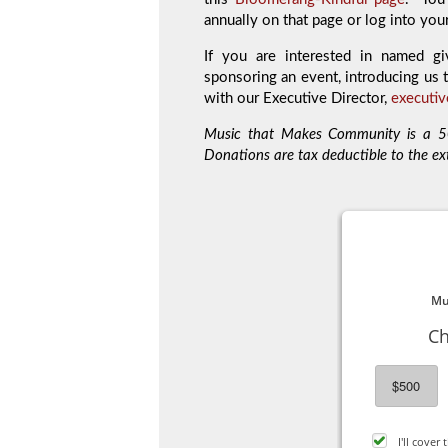
annually on that page or log into you
If you are interested in named gi
sponsoring an event, introducing us t
with our Executive Director,
executi
Music that Makes Community is a 50
Donations are tax deductible to the ex