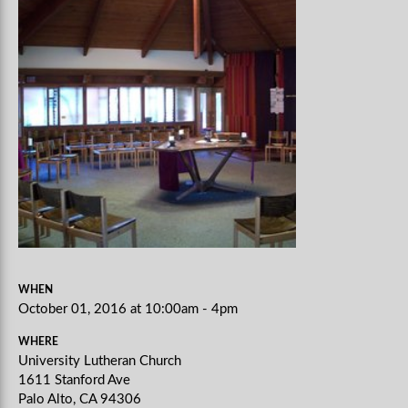
WHEN
October 01, 2016 at 10:00am - 4pm
WHERE
University Lutheran Church
1611 Stanford Ave
Palo Alto, CA 94306