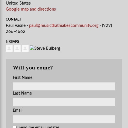
United States
Google map and directions
CONTACT
Paul Vasile ·
paul@musicthatmakescommunity.org
· (929)
266-4662
5 RSVPS
Will you come?
First Name
Last Name
Email
Send me email updates