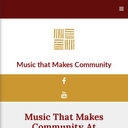
Music that Makes Community
Music That Makes
Community At