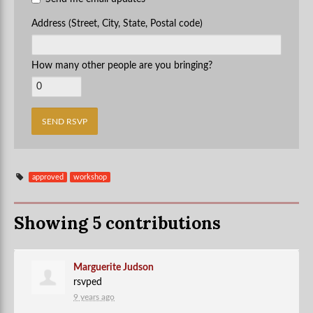
Address (Street, City, State, Postal code)
How many other people are you bringing?
approved
workshop
Showing 5 contributions
Marguerite Judson
rsvped
9 years ago