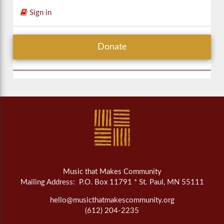
Sign in
Donate
Music that Makes Community
Mailing Address: P.O. Box 11791 * St. Paul, MN 55111
hello@musicthatmakescommunity.org
(612) 204-2235