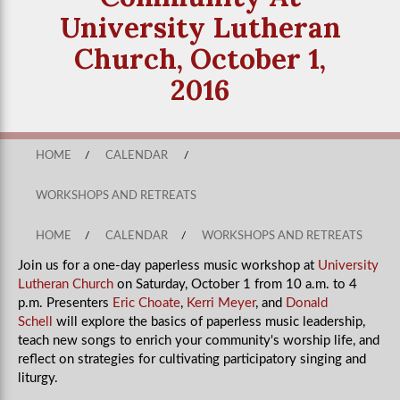
University Lutheran
Church, October 1,
2016
HOME
/
CALENDAR
/
WORKSHOPS AND RETREATS
HOME
/
CALENDAR
/
WORKSHOPS AND RETREATS
Join us for a one-day paperless music workshop at
University
Lutheran Church
on Saturday, October 1 from 10 a.m. to 4
p.m. Presenters
Eric Choate
,
Kerri Meyer
, and
Donald
Schell
will explore the basics of paperless music leadership,
teach new songs to enrich your community's worship life, and
reflect on strategies for cultivating participatory singing and
liturgy.