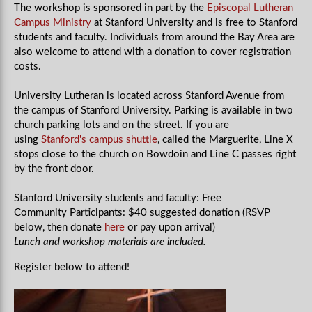
The workshop is sponsored in part by the
Episcopal Lutheran
Campus Ministry
at Stanford University and is free to Stanford
students and faculty. Individuals from around the Bay Area are
also welcome to attend with a donation to cover registration
costs.
University Lutheran is located across Stanford Avenue from
the campus of Stanford University. Parking is available in two
church parking lots and on the street. If you are
using
Stanford's campus shuttle
, called the Marguerite, Line X
stops close to the church on Bowdoin and Line C passes right
by the front door.
Stanford University students and faculty: Free
Community Participants: $40 suggested donation (RSVP
below, then donate
here
or pay upon arrival)
Lunch and workshop materials are included.
Register below to attend!