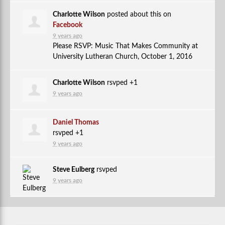
Charlotte Wilson
posted about this on
Facebook
9 years ago
Please RSVP: Music That Makes Community at
University Lutheran Church, October 1, 2016
Charlotte Wilson
rsvped +1
9 years ago
Daniel Thomas
rsvped +1
9 years ago
Steve Eulberg
rsvped
9 years ago