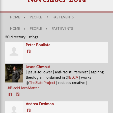
HOME
/
PEOPLE
/
PAST EVENTS
HOME
/
PEOPLE
/
PAST EVENTS
20
directory listings
Peter Boullata
Jason Chesnut
| jesus-follower | anti-racist | feminist | aspiring
theologian | ordained in @
ELCA
| works
@
TheSlateProject
| restless creative |
#BlackLivesMatter
Andrea Dedmon