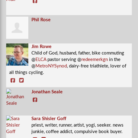
Phil Rose
Jim Rowe
Child of God, husband, father, bike commuting
@
ELCA
pastor serving @
redeemerkgn
in the
@
MetroNYSynod
, dairy-free triathlete, lover of
all things cycling.
Jonathan Seale
Sara Shisler Goff
priest, writer, runner, artist, yogi, seeker. news
junkie, coffee addict, compulsive book buyer.