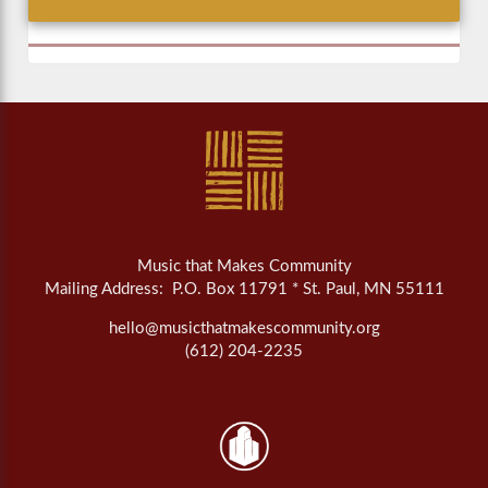
Music that Makes Community
Mailing Address: P.O. Box 11791 * St. Paul, MN 55111
hello@musicthatmakescommunity.org
(612) 204-2235