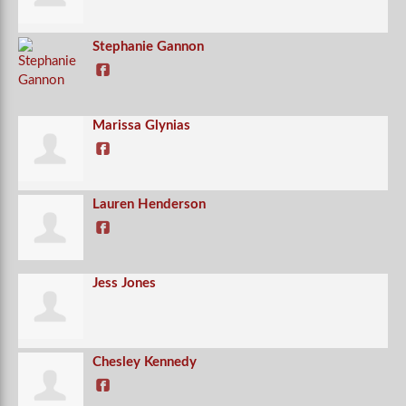
Stephanie Gannon
Marissa Glynias
Lauren Henderson
Jess Jones
Chesley Kennedy