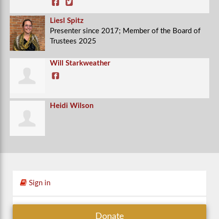
Liesl Spitz
Presenter since 2017; Member of the Board of
Trustees 2025
Will Starkweather
Heidi Wilson
Sign in
Donate