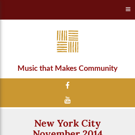
Music that Makes Community
New York City
November 2014