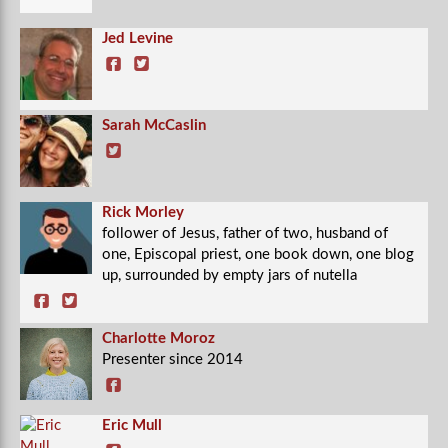
Jed Levine
Sarah McCaslin
Rick Morley
follower of Jesus, father of two, husband of
one, Episcopal priest, one book down, one blog
up, surrounded by empty jars of nutella
Charlotte Moroz
Presenter since 2014
Eric Mull