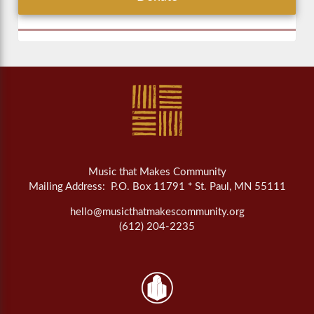
Music that Makes Community
Mailing Address: P.O. Box 11791 * St. Paul, MN 55111
hello@musicthatmakescommunity.org
(612) 204-2235