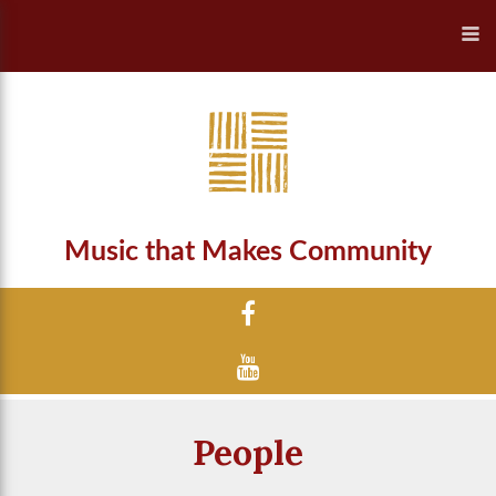
Music that Makes Community
People