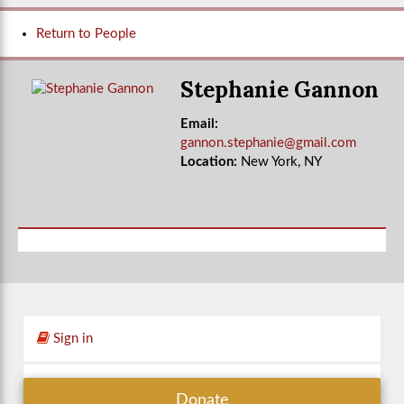
Return to People
Stephanie Gannon
Email:
gannon.stephanie@gmail.com
Location:
New York, NY
Sign in
Donate