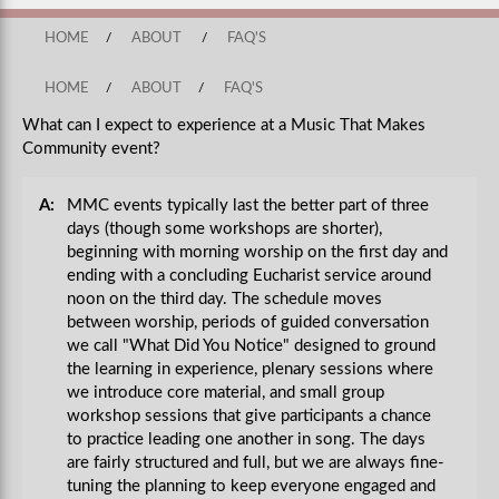
HOME
/
ABOUT
/
FAQ'S
HOME
/
ABOUT
/
FAQ'S
What can I expect to experience at a Music That Makes
Community event?
A:
MMC events typically last the better part of three
days (though some workshops are shorter),
beginning with morning worship on the first day and
ending with a concluding Eucharist service around
noon on the third day. The schedule moves
between worship, periods of guided conversation
we call "What Did You Notice" designed to ground
the learning in experience, plenary sessions where
we introduce core material, and small group
workshop sessions that give participants a chance
to practice leading one another in song. The days
are fairly structured and full, but we are always fine-
tuning the planning to keep everyone engaged and