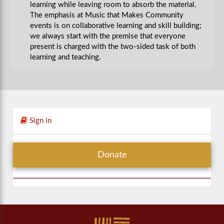
learning while leaving room to absorb the material.
The emphasis at Music that Makes Community
events is on collaborative learning and skill building;
we always start with the premise that everyone
present is charged with the two-sided task of both
learning and teaching.
Sign in
Donate