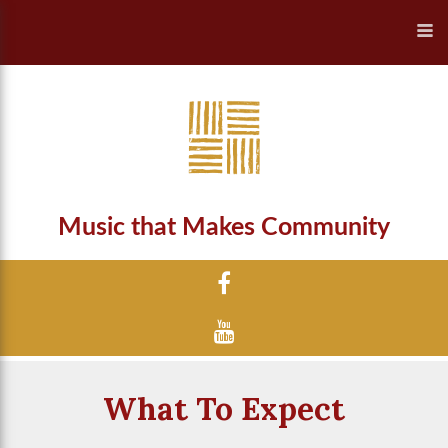
Music that Makes Community
What To Expect