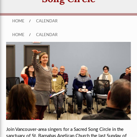
HOME
/
CALENDAR
HOME
/
CALENDAR
Join Vancouver-area singers for a Sacred Song Circle in the
sanctuary of St. Barnabas Anglican Church the last Sunday of