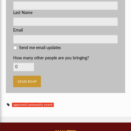
Last Name
Email
Send me email updates
How many other people are you bringing?
approved community event