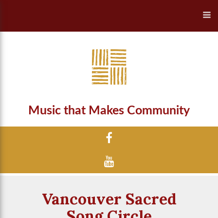
Music that Makes Community
Vancouver Sacred
Song Circle