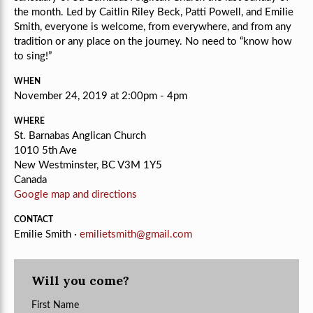
the month. Led by Caitlin Riley Beck, Patti Powell, and Emilie
Smith, e
veryone is welcome, from everywhere, and from any
tradition or any place on the journey.
No need to “know how
to sing!”
WHEN
November 24, 2019 at 2:00pm - 4pm
WHERE
St. Barnabas Anglican Church
1010 5th Ave
New Westminster, BC V3M 1Y5
Canada
Google map and directions
CONTACT
Emilie Smith ·
emilietsmith@gmail.com
Will you come?
First Name