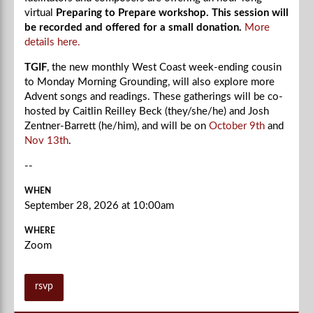
virtual
Preparing to Prepare workshop. This session will
be recorded and offered for a small donation.
More
details here.
TGIF
, the new monthly West Coast week-ending cousin
to Monday Morning Grounding, will also explore more
Advent songs and readings. These gatherings will be co-
hosted by Caitlin Reilley Beck (they/she/he) and Josh
Zentner-Barrett (he/him), and will be on
October 9th
and
Nov 13th
.
--
WHEN
September 28, 2026 at 10:00am
WHERE
Zoom
rsvp