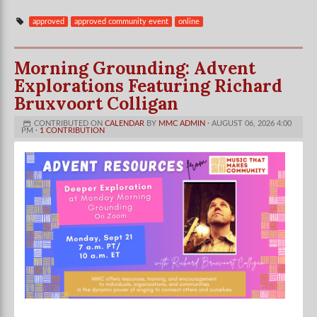
approved
approved community event
online
Morning Grounding: Advent
Explorations Featuring Richard
Bruxvoort Colligan
CONTRIBUTED ON
CALENDAR
BY
MMC ADMIN
· AUGUST 06, 2026 4:00
PM ·
1 CONTRIBUTION