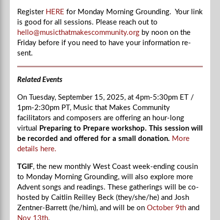
Register
HERE
for Monday Morning Grounding. Your link
is good for all sessions. Please reach out to
hello@musicthatmakescommunity.org
by noon on the
Friday before if you need to have your information re-
sent.
Related Events
On Tuesday, September 15, 2025, at
4pm-5:30
pm ET /
1pm-2:30
pm PT, Music that Makes Community
facilitators and composers are offering an hour-long
virtual
Preparing to Prepare workshop. This session will
be recorded and offered for a small donation.
More
details here.
TGIF
, the new monthly West Coast week-ending cousin
to Monday Morning Grounding, will also explore more
Advent songs and readings. These gatherings will be co-
hosted by Caitlin Reilley Beck (they/she/he) and Josh
Zentner-Barrett (he/him), and will be on
October 9th
and
Nov 13th
.