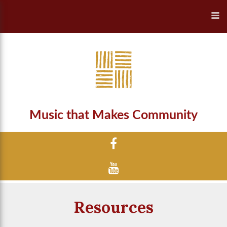
Music that Makes Community
Resources