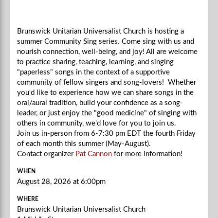
Brunswick Unitarian Universalist Church is hosting a
summer Community Sing series. Come sing with us and
nourish connection, well-being, and joy! All are welcome
to practice sharing, teaching, learning, and singing
"paperless" songs in the context of a supportive
community of fellow singers and song-lovers! Whether
you'd like to experience how we can share songs in the
oral/aural tradition, build your confidence as a song-
leader, or just enjoy the "good medicine" of singing with
others in community, we'd love for you to join us.
Join us in-person from 6-7:30 pm EDT the fourth Friday
of each month this summer (May-August).
Contact organizer
Pat Cannon
for more information!
WHEN
August 28, 2026 at 6:00pm
WHERE
Brunswick Unitarian Universalist Church