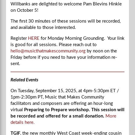
Willbanks are delighted to welcome
Pam Blevins Hinkle
on October 5!
The first 30 minutes of these sessions will be recorded,
and available to those interested.
Register
HERE
for Monday Morning Grounding. Your link
is good for all sessions. Please reach out to
hello@musicthatmakescommunity.org
by noon on the
Friday before if you need to have your information re-
sent.
Related Events
On Tuesday, September 15, 2025, at
4pm-5:30
pm ET /
1pm-2:30
pm PT, Music that Makes Community
facilitators and composers are offering an hour-long
virtual
Preparing to Prepare workshop. This session will
be recorded and offered for a small donation.
More
details here.
TGIF
, the new monthly West Coast week-ending cousin