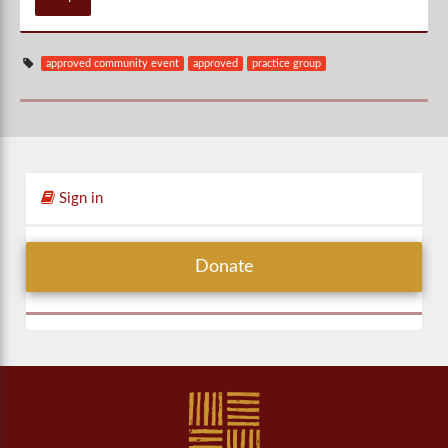
approved community event
approved
practice group
Sign in
Donate