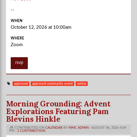
--
WHEN
October 12, 2026 at 10:00am
WHERE
Zoom
rsvp
approved
approved community event
online
Morning Grounding: Advent
Explorations Featuring Pam
Blevins Hinkle
CONTRIBUTED ON
CALENDAR
BY
MMC ADMIN
· AUGUST 06, 2026 4:04
PM ·
1 CONTRIBUTION