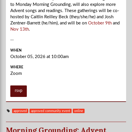
to Monday Morning Grounding, will also explore more
Advent songs and readings. These gatherings will be co-
hosted by Caitlin Reilley Beck (they/she/he) and Josh
Zentner-Barrett (he/him), and will be on
October 9th
and
Nov 13th
.
--
WHEN
October 05, 2026 at 10:00am
WHERE
Zoom
rsvp
approved
approved community event
online
Morning Grounding: Advent