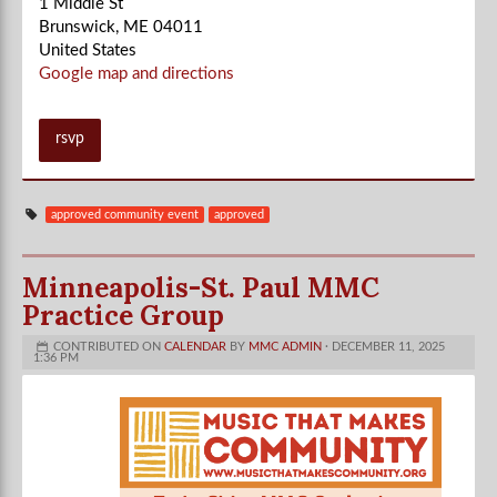
1 Middle St
Brunswick, ME 04011
United States
Google map and directions
rsvp
approved community event
approved
Minneapolis-St. Paul MMC
Practice Group
CONTRIBUTED ON
CALENDAR
BY
MMC ADMIN
· DECEMBER 11, 2025
1:36 PM