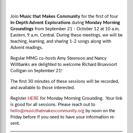
Join
Music that Makes Community
for the first of four
In-Depth Advent Explorations
during
Monday Morning
Groundings
from September 21 - October 12 at 10 a.m.
Eastern, 9 a.m. Central.
During these meetings, we will be
teaching, learning, and sharing 1-2 songs along with
Advent readings.
Regular MMG co-hosts Amy Steenson and Nancy
Willbanks are delighted to welcome
Richard Bruxvoort
Colligan
on September 21!
The first 30 minutes of these sessions will be recorded,
and available to those interested.
Register
HERE
for Monday Morning Grounding. Your link
is good for all sessions. Please reach out to
hello@musicthatmakescommunity.org
by noon on the
Friday before if you need to have your information re-
sent.