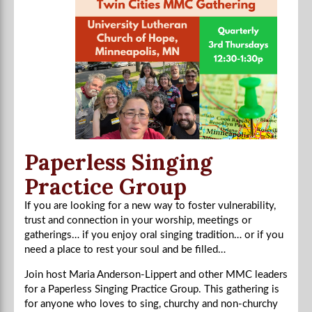
Paperless Singing
Practice Group
If you are looking for a new way to foster vulnerability,
trust and connection in your worship, meetings or
gatherings… if you enjoy oral singing tradition… or if you
need a place to rest your soul and be filled…
Join host Maria Anderson-Lippert and other MMC leaders
for a Paperless Singing Practice Group. This gathering is
for anyone who loves to sing, churchy and non-churchy