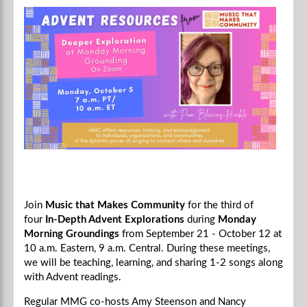
Join
Music that Makes Community
for the third of
four
In-Depth Advent Explorations
during
Monday
Morning Groundings
from September 21 - October 12 at
10 a.m. Eastern, 9 a.m. Central.
During these meetings,
we will be teaching, learning, and sharing 1-2 songs along
with Advent readings.
Regular MMG co-hosts Amy Steenson and Nancy