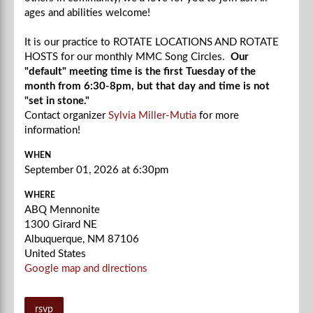
ages and abilities welcome!
It is our practice to ROTATE LOCATIONS AND ROTATE
HOSTS for our monthly MMC Song Circles.
Our
"default" meeting time is the first Tuesday of the
month from 6:30-8pm, but that day and time is not
"set in stone."
Contact organizer
Sylvia Miller-Mutia
for more
information!
WHEN
September 01, 2026 at 6:30pm
WHERE
ABQ Mennonite
1300 Girard NE
Albuquerque, NM 87106
United States
Google map and directions
rsvp