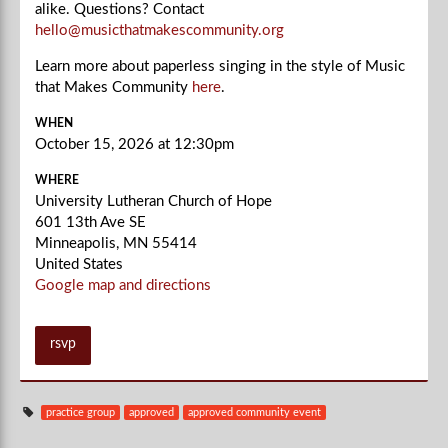
alike. Questions? Contact
hello@musicthatmakescommunity.org
Learn more about paperless singing in the style of Music
that Makes Community
here
.
WHEN
October 15, 2026 at 12:30pm
WHERE
University Lutheran Church of Hope
601 13th Ave SE
Minneapolis, MN 55414
United States
Google map and directions
rsvp
practice group
approved
approved community event