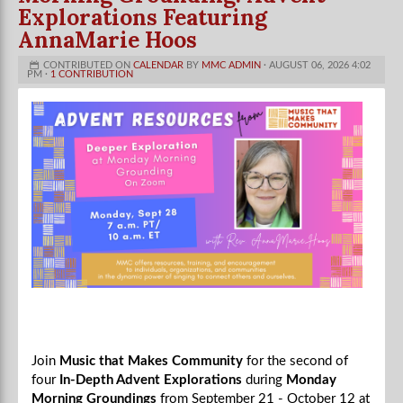
Explorations Featuring
AnnaMarie Hoos
CONTRIBUTED ON
CALENDAR
BY
MMC ADMIN
· AUGUST 06, 2026 4:02
PM ·
1 CONTRIBUTION
Join
Music that Makes Community
for the second of
four
In-Depth Advent Explorations
during
Monday
Morning Groundings
from September 21 - October 12 at