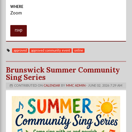
WHERE
Zoom
rsvp
approved
approved community event
online
Brunswick Summer Community
Sing Series
CONTRIBUTED ON
CALENDAR
BY
MMC ADMIN
· JUNE 02, 2026 7:29 AM