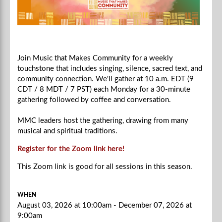
Join Music that Makes Community for a weekly
touchstone that includes singing, silence, sacred text, and
community connection. We'll gather at 10 a.m. EDT (9
CDT / 8 MDT / 7 PST) each Monday for a 30-minute
gathering followed by coffee and conversation.
MMC leaders host the gathering, drawing from many
musical and spiritual traditions.
Register for the Zoom link here!
This Zoom link is good for all sessions in this season.
WHEN
August 03, 2026 at 10:00am - December 07, 2026 at
9:00am