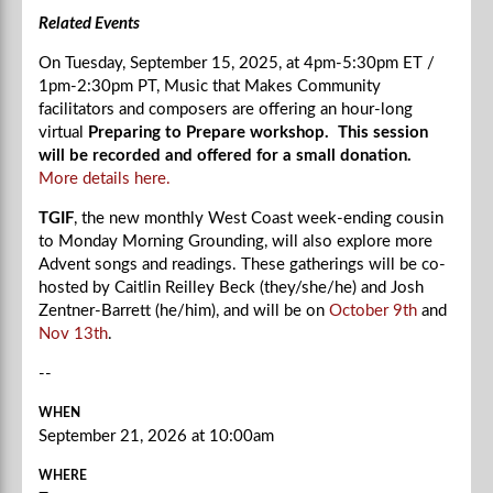
Related Events
On Tuesday, September 15, 2025, at
4pm-5:30
pm ET /
1pm-2:30
pm PT, Music that Makes Community
facilitators and composers are offering an hour-long
virtual
Preparing to Prepare workshop. This session
will be recorded and offered for a small donation.
More details here.
TGIF
, the new monthly West Coast week-ending cousin
to Monday Morning Grounding, will also explore more
Advent songs and readings. These gatherings will be co-
hosted by Caitlin Reilley Beck (they/she/he) and Josh
Zentner-Barrett (he/him), and will be on
October 9th
and
Nov 13th
.
--
WHEN
September 21, 2026 at 10:00am
WHERE