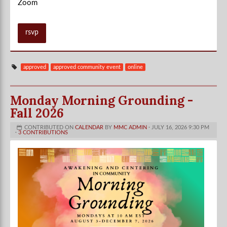
Zoom
rsvp
approved
approved community event
online
Monday Morning Grounding -
Fall 2026
CONTRIBUTED ON
CALENDAR
BY
MMC ADMIN
· JULY 16, 2026 9:30 PM
·
3 CONTRIBUTIONS