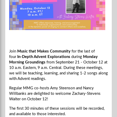
Join
Music that Makes Community
for the last of
four
In-Depth Advent Explorations
during
Monday
Morning Groundings
from September 21 - October 12 at
10 a.m. Eastern, 9 a.m. Central.
During these meetings,
we will be teaching, learning, and sharing 1-2 songs along
with Advent readings.
Regular MMG co-hosts Amy Steenson and Nancy
Willbanks are delighted to welcome
Zachary-Stevens
Walter
on October 12!
The first 30 minutes of these sessions will be recorded,
and available to those interested.