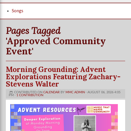
Songs
Pages Tagged
'approved Community
Event'
Morning Grounding: Advent
Explorations Featuring Zachary-
Stevens Walter
CONTRIBUTED ON
CALENDAR
BY
MMC ADMIN
· AUGUST 06, 2026 4:05
PM ·
1 CONTRIBUTION