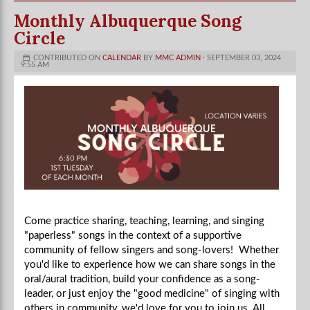
Monthly Albuquerque Song
Circle
CONTRIBUTED ON
CALENDAR
BY
MMC ADMIN
· SEPTEMBER 03, 2024
9:55 AM
Come practice sharing, teaching, learning, and singing
"paperless" songs in the context of a supportive
community of fellow singers and song-lovers! Whether
you'd like to experience how we can share songs in the
oral/aural tradition, build your confidence as a song-
leader, or just enjoy the "good medicine" of singing with
others in community, we'd love for you to join us. All