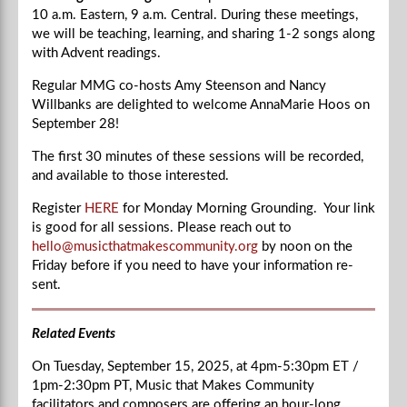
10 a.m. Eastern, 9 a.m. Central.
During these meetings,
we will be teaching, learning, and sharing 1-2 songs along
with Advent readings.
Regular MMG co-hosts Amy Steenson and Nancy
Willbanks are delighted to welcome
AnnaMarie Hoos
on
September 28!
The first 30 minutes of these sessions will be recorded,
and available to those interested.
Register
HERE
for Monday Morning Grounding. Your link
is good for all sessions. Please reach out to
hello@musicthatmakescommunity.org
by noon on the
Friday before if you need to have your information re-
sent.
Related Events
On Tuesday, September 15, 2025, at
4pm-5:30
pm ET /
1pm-2:30
pm PT, Music that Makes Community
facilitators and composers are offering an hour-long