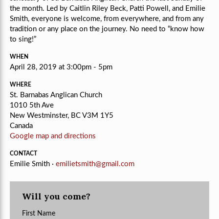
the month. Led by Caitlin Riley Beck, Patti Powell, and Emilie
Smith, e
veryone is welcome, from everywhere, and from any
tradition or any place on the journey.
No need to “know how
to sing!”
WHEN
April 28, 2019 at 3:00pm - 5pm
WHERE
St. Barnabas Anglican Church
1010 5th Ave
New Westminster, BC V3M 1Y5
Canada
Google map and directions
CONTACT
Emilie Smith ·
emilietsmith@gmail.com
Will you come?
First Name