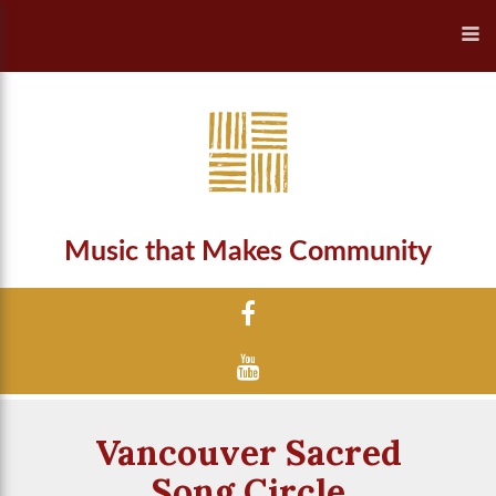
Music that Makes Community
Vancouver Sacred
Song Circle