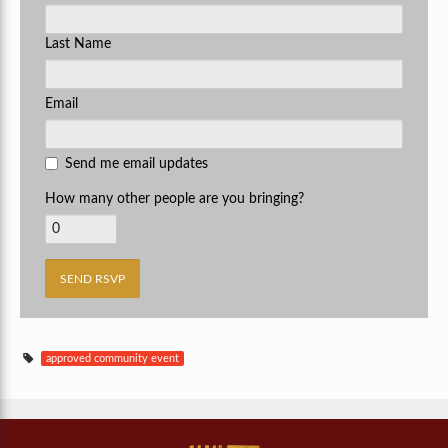
Last Name
Email
Send me email updates
How many other people are you bringing?
approved community event