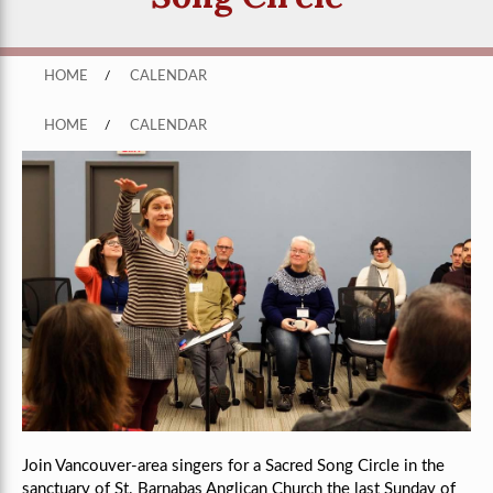
HOME
/
CALENDAR
HOME
/
CALENDAR
Join Vancouver-area singers for a Sacred Song Circle in the
sanctuary of St. Barnabas Anglican Church the last Sunday of