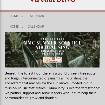
HOME
/
CALENDAR
HOME
/
CALENDAR
Beneath the forest floor there is a world unseen, tree roots
and fungi, interconnected organisms all nourishing the
ecosystem that reaches for the sun above. Rooted in our
mission, Music that Makes Community is like the forest floor:
we partner, support and serve leaders who in turn help their
communities to grow and flourish.