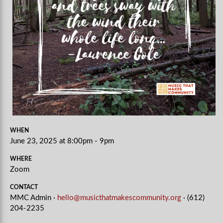
WHEN
June 23, 2025 at 8:00pm - 9pm
WHERE
Zoom
CONTACT
MMC Admin ·
hello@musicthatmakescommunity.org
· (612)
204-2235