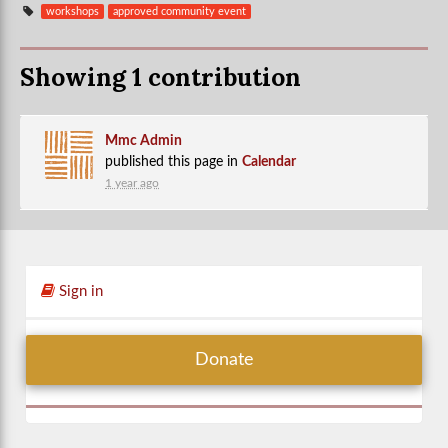
workshops
approved community event
Showing 1 contribution
Mmc Admin
published this page in
Calendar
1 year ago
Sign in
Donate