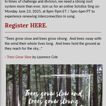
In times of challenge and division, we need a strong root
system more than ever. Join us for an online Solstice Sing on
Monday June 23, 2025, at 8pm-9pm ET / 5pm-6pm PT to
experience renewing interconnection in song.
Register HERE.
"Trees grow slow and trees grow strong. And trees sway with
the wind their whole lives long. And trees hold the ground as
they reach for the sky…"
-
Trees Grow Slow
by Laurence Cole