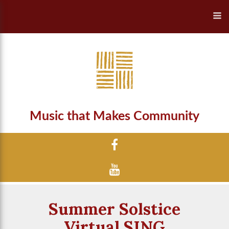
Music that Makes Community
Summer Solstice
Virtual SING