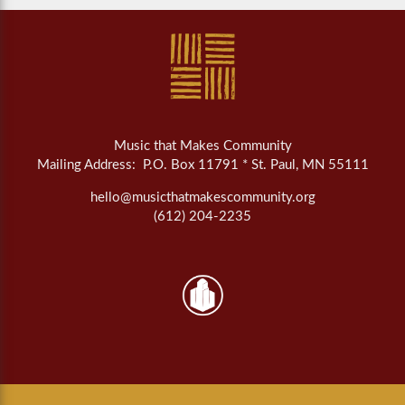
Music that Makes Community
Mailing Address: P.O. Box 11791 * St. Paul, MN 55111
hello@musicthatmakescommunity.org
(612) 204-2235