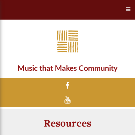
Music that Makes Community
Resources