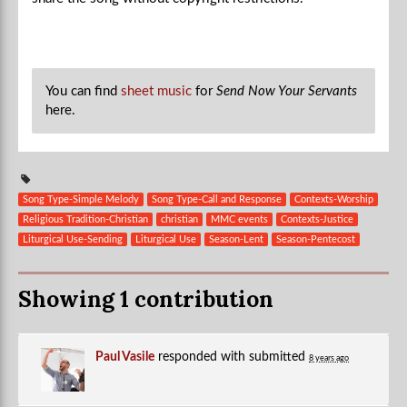
You can find
sheet music
for
Send Now Your Servants
here.
Song Type-Simple Melody
Song Type-Call and Response
Contexts-Worship
Religious Tradition-Christian
christian
MMC events
Contexts-Justice
Liturgical Use-Sending
Liturgical Use
Season-Lent
Season-Pentecost
Showing 1 contribution
Paul Vasile
responded with
submitted
8 years ago