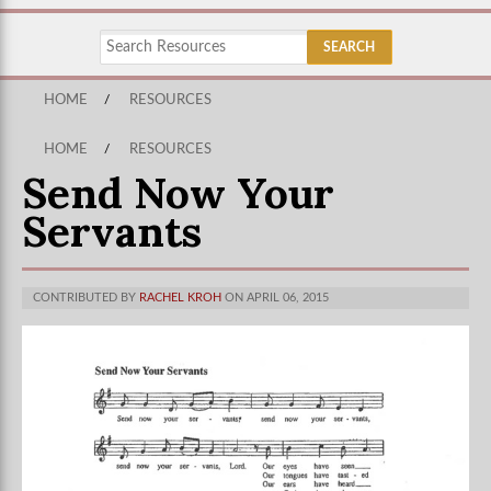
HOME
/
RESOURCES
HOME
/
RESOURCES
Send Now Your
Servants
CONTRIBUTED BY
RACHEL KROH
ON APRIL 06, 2015