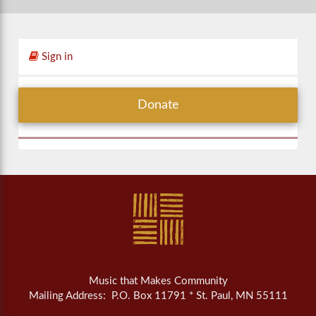
Sign in
Donate
Music that Makes Community
Mailing Address: P.O. Box 11791 * St. Paul, MN 55111