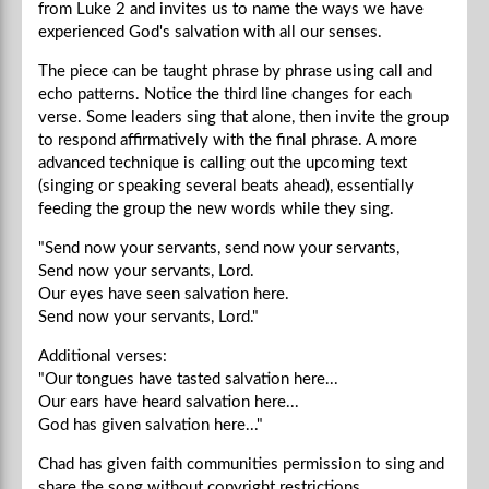
from Luke 2 and invites us to name the ways we have
experienced God's salvation with all our senses.
The piece can be taught phrase by phrase using call and
echo patterns. Notice the third line changes for each
verse. Some leaders sing that alone, then invite the group
to respond affirmatively with the final phrase. A more
advanced technique is calling out the upcoming text
(singing or speaking several beats ahead), essentially
feeding the group the new words while they sing.
"Send now your servants, send now your servants,
Send now your servants, Lord.
Our eyes have seen salvation here.
Send now your servants, Lord."
Additional verses:
"Our tongues have tasted salvation here...
Our ears have heard salvation here...
God has given salvation here..."
Chad
has given faith communities permission to sing and
share the song without copyright restrictions.