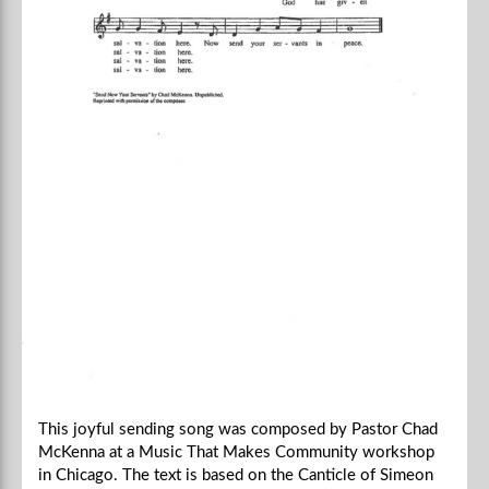
This joyful sending song was composed by Pastor Chad
McKenna at a Music That Makes Community workshop
in Chicago. The text is based on the Canticle of Simeon