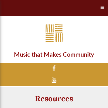
Music that Makes Community
Resources