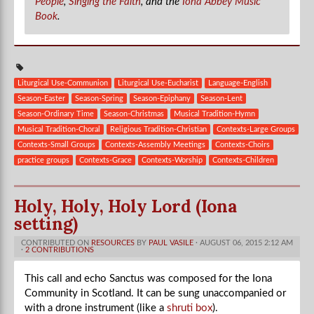
People
,
Singing the Faith
, and the
Iona Abbey Music
Book
.
Liturgical Use-Communion
Liturgical Use-Eucharist
Language-English
Season-Easter
Season-Spring
Season-Epiphany
Season-Lent
Season-Ordinary Time
Season-Christmas
Musical Tradition-Hymn
Musical Tradition-Choral
Religious Tradition-Christian
Contexts-Large Groups
Contexts-Small Groups
Contexts-Assembly Meetings
Contexts-Choirs
practice groups
Contexts-Grace
Contexts-Worship
Contexts-Children
Holy, Holy, Holy Lord (Iona
setting)
CONTRIBUTED ON
RESOURCES
BY
PAUL VASILE
· AUGUST 06, 2015 2:12 AM
·
2 CONTRIBUTIONS
This call and echo Sanctus was composed for the Iona
Community in Scotland. It
can be sung unaccompanied or
with a drone instrument (like a
shruti box
).