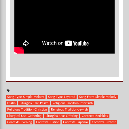
Song Type-Simple Melody
Song Type-Layered
Song Form-Simple Melody
Psalm
Liturgical Use-Psalm
Religious Tradition-Interfaith
Religious Tradition-Christian
Religious Tradition-Jewish
Liturgical Use-Gathering
Liturgical Use-Offering
Contexts-Bedsides
Contexts-Evening
Contexts-Justice
Contexts-Baptism
Contexts-Protest