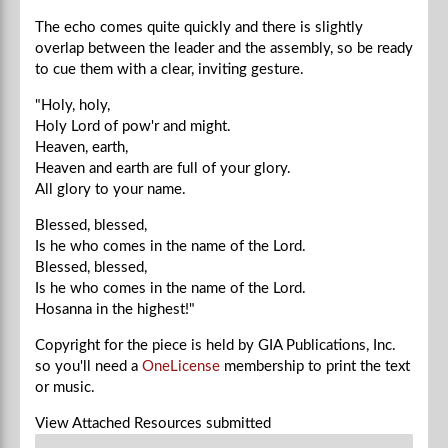
The echo comes quite quickly and there is slightly
overlap between the leader and the assembly, so be ready
to cue them with a clear, inviting gesture.
"Holy, holy,
Holy Lord of pow'r and might.
Heaven, earth,
Heaven and earth are full of your glory.
All glory to your name.
Blessed, blessed,
Is he who comes in the name of the Lord.
Blessed, blessed,
Is he who comes in the name of the Lord.
Hosanna in the highest!"
Copyright for the piece is held by GIA Publications, Inc.
so you'll need a
OneLicense
membership to print the text
or music.
View Attached Resources
submitted