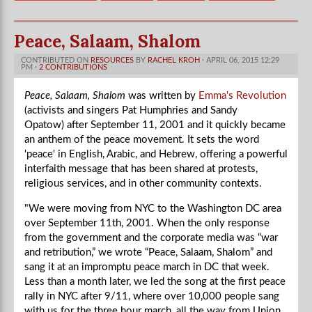
Peace, Salaam, Shalom
CONTRIBUTED ON
RESOURCES
BY
RACHEL KROH
· APRIL 06, 2015 12:29
PM ·
2 CONTRIBUTIONS
Peace, Salaam, Shalom
was written by
Emma's Revolution
(activists and singers Pat Humphries and Sandy
Opatow) after September 11, 2001 and it quickly became
an anthem of the peace movement. It sets the word
'peace' in English, Arabic, and Hebrew, offering a powerful
interfaith message that has been shared at protests,
religious services, and in other community contexts.
"We were moving from NYC to the Washington DC area
over September 11th, 2001. When the only response
from the government and the corporate media was “war
and retribution,” we wrote “Peace, Salaam, Shalom” and
sang it at an impromptu peace march in DC that week.
Less than a month later, we led the song at the first peace
rally in NYC after 9/11, where over 10,000 people sang
with us for the three hour march, all the way from Union