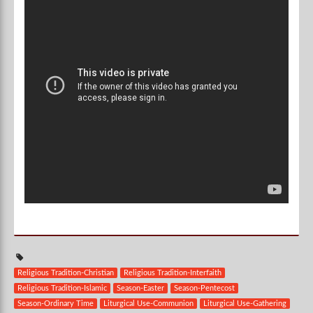
Religious Tradition-Christian
Religious Tradition-Interfaith
Religious Tradition-Islamic
Season-Easter
Season-Pentecost
Season-Ordinary Time
Liturgical Use-Communion
Liturgical Use-Gathering