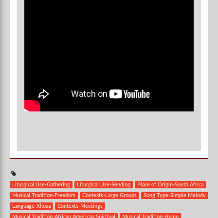
Liturgical Use-Gathering
Liturgical Use-Sending
Place of Origin-South Africa
Musical Tradition-Freedom
Contexts-Large Groups
Song Type-Simple Melody
Language-Xhosa
Contexts-Meetings
Musical Tradition-African American Spiritual
Musical Tradition-Hymn