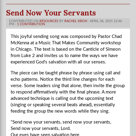
Send Now Your Servants
CONTRIBUTED ON
RESOURCES
BY
RACHEL KROH
· APRIL 06, 2015 12:46
PM ·
1 CONTRIBUTION
This joyful sending song was composed by Pastor Chad
McKenna at a Music That Makes Community workshop
in Chicago. The text is based on the Canticle of Simeon
from Luke 2 and invites us to name the ways we have
experienced God's salvation with all our senses.
The piece can be taught phrase by phrase using call and
echo patterns. Notice the third line changes for each
verse. Some leaders sing that alone, then invite the group
to respond affirmatively with the final phrase. A more
advanced technique is calling out the upcoming text
(singing or speaking several beats ahead), essentially
feeding the group the new words while they sing.
"Send now your servants, send now your servants,
Send now your servants, Lord.
Our eyes have seen salvation here.