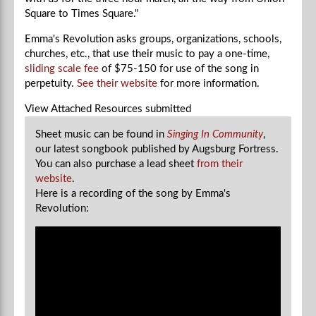
Square to Times Square."
Emma's Revolution asks groups, organizations, schools,
churches, etc., that use their music to pay a one-time,
sliding scale fee
of $75-150 for use of the song in
perpetuity.
See their website
for more information.
View Attached Resources
submitted
Sheet music can be found in
Singing In Community
,
our latest songbook published by Augsburg Fortress.
You can also purchase a lead sheet
from their
website
.
Here is a recording of the song by Emma's
Revolution: