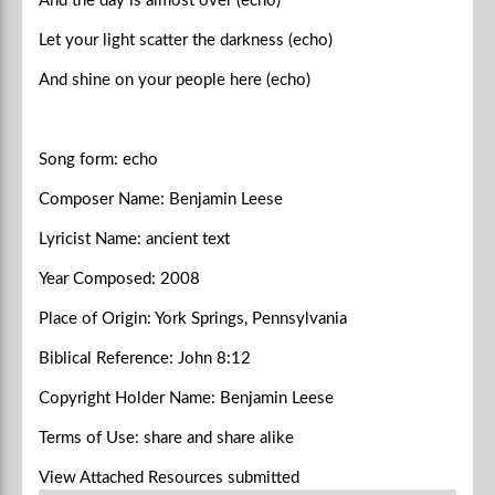
And the day is almost over (echo)
Let your light scatter the darkness (echo)
And shine on your people here (echo)
Song form: echo
Composer Name: Benjamin Leese
Lyricist Name: ancient text
Year Composed: 2008
Place of Origin: York Springs, Pennsylvania
Biblical Reference: John 8:12
Copyright Holder Name: Benjamin Leese
Terms of Use: share and share alike
View Attached Resources
submitted