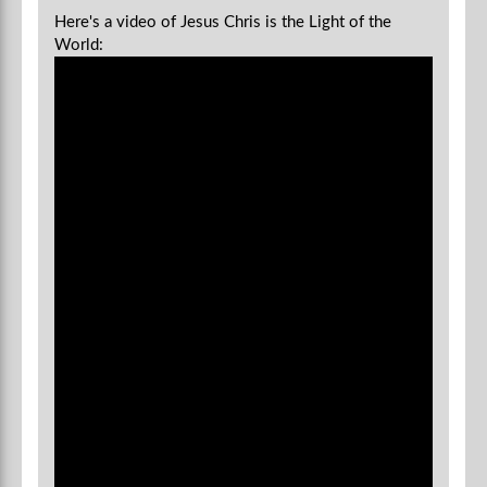
Here's a video of Jesus Chris is the Light of the
World: