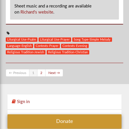
Sheet music and a recording are available
on
Richard's website
.
Liturgical Use-Psalm
Liturgical Use-Prayer
Song Type-Simple Melody
Language-English
Contexts-Prayer
Contexts-Evening
Religious Tradition-Jewish
Religious Tradition-Christian
← Previous
1
2
Next →
Sign in
Donate