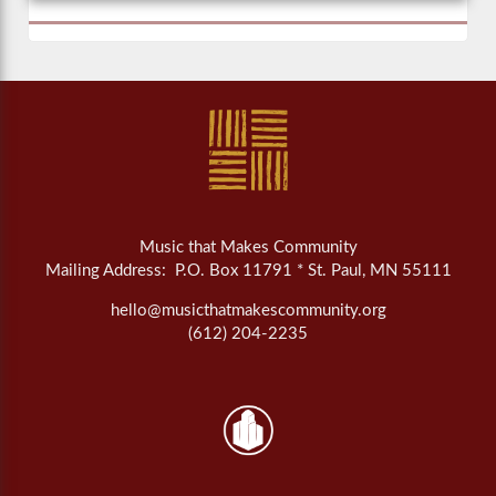
Music that Makes Community
Mailing Address: P.O. Box 11791 * St. Paul, MN 55111
hello@musicthatmakescommunity.org
(612) 204-2235