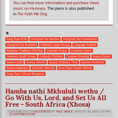
You can find more information and purchase sheet
music on Hymnary
. The piece is also published
in
The Faith We Sing
.
Song Type-Echo
Liturgical Use-Sanctus
Liturgical Use-Communion
Liturgical Use-Eucharist
Contexts-Large Groups
Language-English
Religious Tradition-Christian
Contexts-Prayer
Contexts-Choirs
Contexts-Small Groups
Contexts-Children
Contexts-Evening
Season-Easter
Season-Lent
Season-Advent
Season-Ordinary Time
Season-Pentecost
Season-Epiphany
Contexts-Worship
Song Type-Simple Melody
Song Type-Call and Response
Hamba nathi Mkhululi wethu /
Go With Us, Lord, and Set Us All
Free - South Africa (Xhosa)
CONTRIBUTED ON
RESOURCES
BY
PAUL VASILE
· AUGUST 06, 2015 1:30 AM
·
3 CONTRIBUTIONS