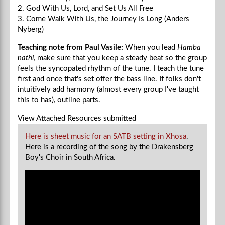
2. God With Us, Lord, and Set Us All Free
3. Come Walk With Us, the Journey Is Long (Anders
Nyberg)
Teaching note from Paul Vasile:
When you lead
Hamba
nathi
, make sure that you keep a steady beat so the group
feels the syncopated rhythm of the tune. I teach the tune
first and once that's set offer the bass line. If folks don't
intuitively add harmony (almost every group I've taught
this to has), outline parts.
View Attached Resources
submitted
Here is sheet music for an SATB setting in Xhosa
.
Here is a recording of the song by the Drakensberg
Boy's Choir in South Africa.