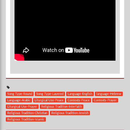
Song Type-Round
Song Type-Layered
Language-English
language-Hebrew
Language-Arabic
Liturgical Use-Peace
Contexts-Peace
Contexts-Prayer
Liturgical Use-Prayer
Religious Tradition-Interfaith
Religious Tradition-Christian
Religious Tradition-Jewish
Religious Tradition-Islamic