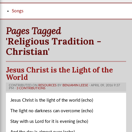
Songs
Pages Tagged
'Religious Tradition -
Christian'
Jesus Christ is the Light of the
World
CONTRIBUTED ON
RESOURCES
BY
BENJAMIN LEESE
· APRIL 09, 2016 9:37
PM ·
3 CONTRIBUTIONS
Jesus Christ is the light of the world (echo)
The light no darkness can overcome (echo)
Stay with us Lord for it is evening (echo)