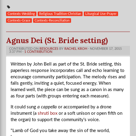
Contexts-Wedding
Religious Tradition-Christian
Liturgical Use-Prayer
Contexts-Grace
Contexts-Reconciliation
Agnus Dei (St. Bride setting)
CONTRIBUTED ON
RESOURCES
BY
RACHEL KROH
· NOVEMBER 17, 2015
3:37 PM ·
1 CONTRIBUTION
Written by John Bell as part of the St. Bride setting, this
paperless response incorporates call and echo learning to
encourage community participation. The melody rises and
falls gently, inviting a quiet, focused energy. When
learned well, the piece can be sung as a canon in as many
as four parts (with groups entering each measure).
It could sung
a cappella
or accompanied by a drone
instrument (a
shruti box
or a soft unison or open fifth on
the organ) to support the community's voice.
"Lamb of God you take away the sin of the world,