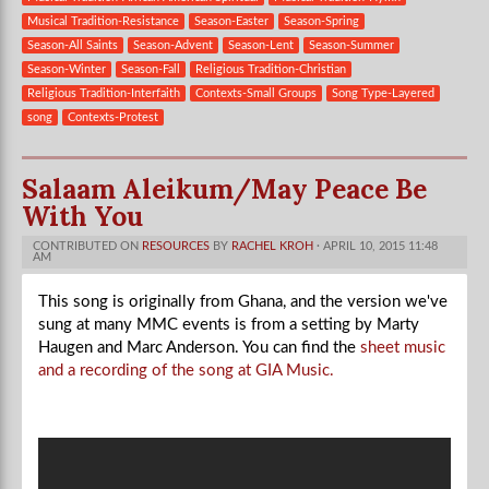
Musical Tradition-Resistance
Season-Easter
Season-Spring
Season-All Saints
Season-Advent
Season-Lent
Season-Summer
Season-Winter
Season-Fall
Religious Tradition-Christian
Religious Tradition-Interfaith
Contexts-Small Groups
Song Type-Layered
song
Contexts-Protest
Salaam Aleikum/May Peace Be
With You
CONTRIBUTED ON
RESOURCES
BY
RACHEL KROH
· APRIL 10, 2015 11:48
AM
This song is originally from Ghana, and the version we've
sung at many MMC events is from a setting by Marty
Haugen and Marc Anderson. You can find the
sheet music
and a recording of the song at GIA Music.