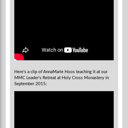
Here's a clip of AnnaMarie Hoos teaching it at our
MMC Leader's Retreat at Holy Cross Monastery in
September 2015: