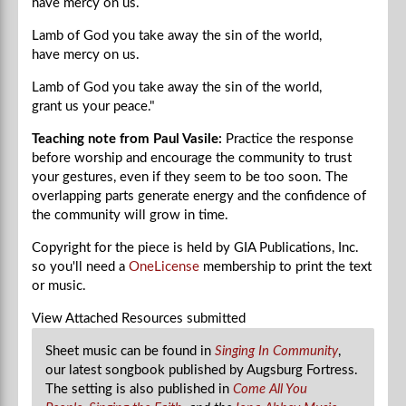
have mercy on us.
Lamb of God you take away the sin of the world,
have mercy on us.
Lamb of God you take away the sin of the world,
grant us your peace."
Teaching note from Paul Vasile:
Practice the response
before worship and encourage the community to trust
your gestures, even if they seem to be too soon. The
overlapping parts generate energy and the confidence of
the community will grow in time.
Copyright for the piece is held by GIA Publications, Inc.
so you'll need a
OneLicense
membership to print the text
or music.
View Attached Resources
submitted
Sheet music can be found in
Singing In Community
,
our latest songbook published by Augsburg Fortress.
The setting is also published in
Come All You