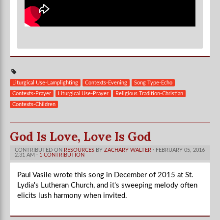
Liturgical Use-Lamplighting
Contexts-Evening
Song Type-Echo
Contexts-Prayer
Liturgical Use-Prayer
Religious Tradition-Christian
Contexts-Children
God Is Love, Love Is God
CONTRIBUTED ON
RESOURCES
BY
ZACHARY WALTER
· FEBRUARY 05, 2016
2:31 AM ·
1 CONTRIBUTION
Paul Vasile wrote this song in December of 2015 at St.
Lydia's Lutheran Church, and it's sweeping melody often
elicits lush harmony when invited.