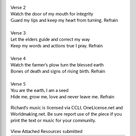
Verse 2
Watch the door of my mouth for integrity
Guard my lips and keep my heart from turning.
Refrain
Verse 3
Let the elders guide and correct my way
Keep my words and actions true I pray.
Refrain
Verse 4
Watch the farmer's plow turn the blessed earth
Bones of death and signs of rising birth.
Refrain
Verse 5
You are the earth, I am a seed
Hide me, grow me, love and never leave me.
Refrain
Richard's music is licensed via CCLI, OneLicense.net and
Worldmaking.net. Be sure report use of the piece if you
print the text or music for your community.
View Attached Resources
submitted