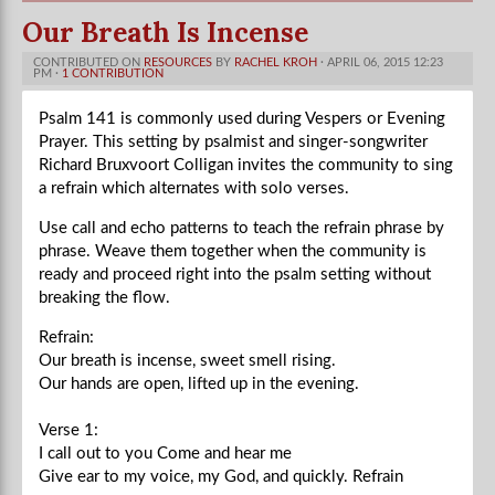
Our Breath Is Incense
CONTRIBUTED ON
RESOURCES
BY
RACHEL KROH
· APRIL 06, 2015 12:23
PM ·
1 CONTRIBUTION
Psalm 141 is commonly used during Vespers or Evening
Prayer. This setting by psalmist and singer-songwriter
Richard Bruxvoort Colligan invites the community to sing
a refrain which alternates with solo verses.
Use call and echo patterns to teach the refrain phrase by
phrase. Weave them together when the community is
ready and proceed right into the psalm setting without
breaking the flow.
Refrain:
Our breath is incense, sweet smell rising.
Our hands are open, lifted up in the evening.
Verse 1:
I call out to you Come and hear me
Give ear to my voice, my God, and quickly.
Refrain