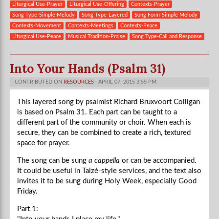
Liturgical Use-Prayer
Liturgical Use-Offering
Contexts-Prayer
Song Type-Simple Melody
Song Type-Layered
Song Form-Simple Melody
Contexts-Movement
Contexts-Meetings
Contexts-Peace
Liturgical Use-Peace
Musical Tradition-Praise
Song Type-Call and Response
Into Your Hands (Psalm 31)
CONTRIBUTED ON
RESOURCES
· APRIL 07, 2015 3:55 PM
This layered song by psalmist Richard Bruxvoort Colligan
is based on Psalm 31. Each part can be taught to a
different part of the community or choir. When each is
secure, they can be combined to create a rich, textured
space for prayer.
The song can be sung
a cappella
or can be accompanied.
It could be useful in Taizé-style services, and the text also
invites it to be sung during Holy Week, especially Good
Friday.
Part 1: