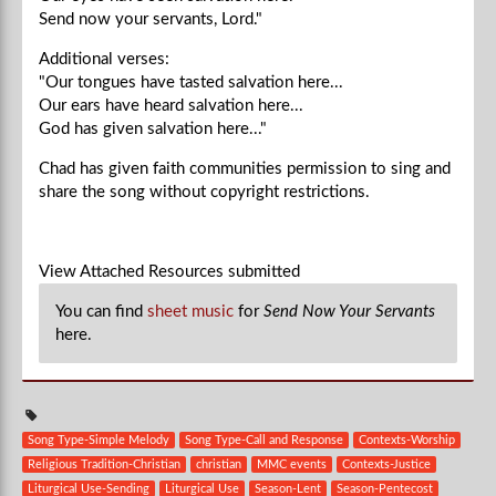
Send now your servants, Lord."
Additional verses:
"Our tongues have tasted salvation here...
Our ears have heard salvation here...
God has given salvation here..."
Chad
has given faith communities permission to sing and
share the song without copyright restrictions.
View Attached Resources
submitted
You can find
sheet music
for
Send Now Your Servants
here.
Song Type-Simple Melody
Song Type-Call and Response
Contexts-Worship
Religious Tradition-Christian
christian
MMC events
Contexts-Justice
Liturgical Use-Sending
Liturgical Use
Season-Lent
Season-Pentecost