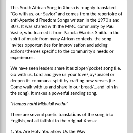
This South African Song in Xhosa is roughly translated
“Go with us, our Savior” and comes from the repertoire of
anti-Apartheid Freedom Songs written in the 1970's and
80's. It was shared with the MMC community by Paul
Vasile, who learned it from Pamela Warrick Smith. In the
spirit of music from many African contexts, the song
invites opportunities for improvisation and adding
actions/themes specific to the community's needs or
experiences.
We have seen leaders share it as zipper/pocket song (i.e.
Go with us, Lord, and give us your love/joy/peace) or
deepen its communal spirit by crafting new verses (i.e.
Come walk with us and share in our bread/...and join in
the song). It makes a powerful sending song.
"
Hamba nathi Mkhululi wethu
"
There are several poetic translations of the song into
English, not all faithful to the original Xhosa:
1. You Are Holy, You Show Us the Way