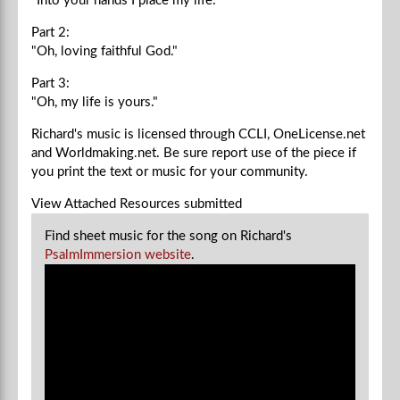
"Into your hands I place my life."
Part 2:
"Oh, loving faithful God."
Part 3:
"Oh, my life is yours."
Richard's music is licensed through CCLI, OneLicense.net
and Worldmaking.net. Be sure report use of the piece if
you
print the text or music for your community.
View Attached Resources
submitted
Find sheet music for the song on Richard's
PsalmImmersion website
.