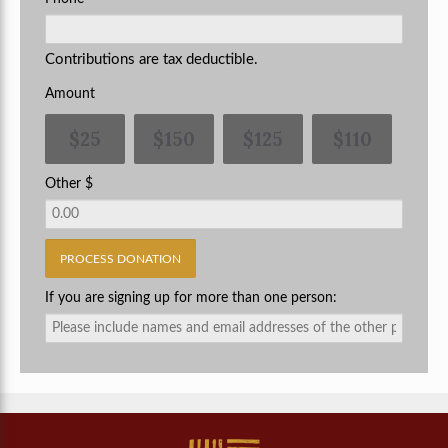
Contributions are tax deductible.
Amount
$25
$150
$125
$110
Other $
If you are signing up for more than one person: