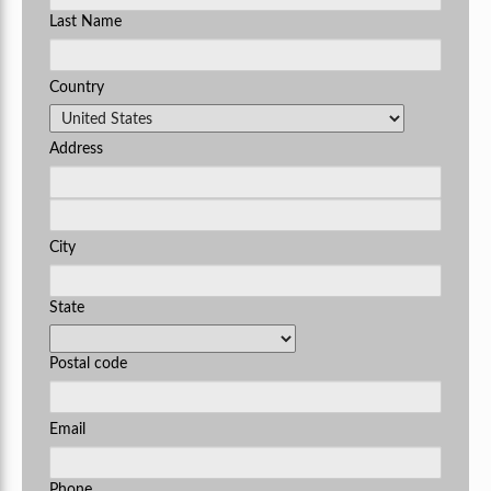
Last Name
Country
Address
City
State
Postal code
Email
Phone