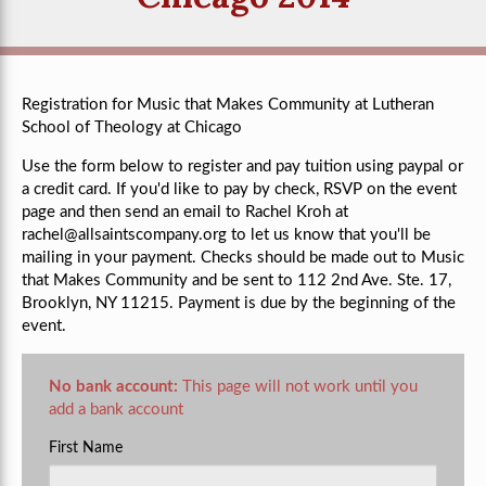
Registration for Music that Makes Community at Lutheran
School of Theology at Chicago
Use the form below to register and pay tuition using paypal or
a credit card. If you'd like to pay by check, RSVP on the event
page and then send an email to Rachel Kroh at
rachel@allsaintscompany.org
to let us know that you'll be
mailing in your payment. Checks should be made out to Music
that Makes Community and be sent to 112 2nd Ave. Ste. 17,
Brooklyn, NY 11215. Payment is due by the beginning of the
event.
No bank account:
This page will not work until you
add a bank account
First Name