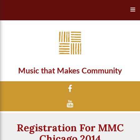
Music that Makes Community
Registration For MMC
Chicago 2014