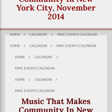
York City, November
2014
HOME
/
CALENDAR
/
MMC EVENTS CALENDAR
HOME
/
CALENDAR
/
MMC EVENTS CALENDAR
HOME
/
CALENDAR
/
MMC EVENTS CALENDAR
HOME
/
CALENDAR
/
MMC EVENTS CALENDAR
Music That Makes
Community In New