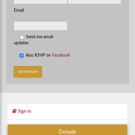
Email
Send me email
updates
Also RSVP on
Facebook
Sign in
Donate