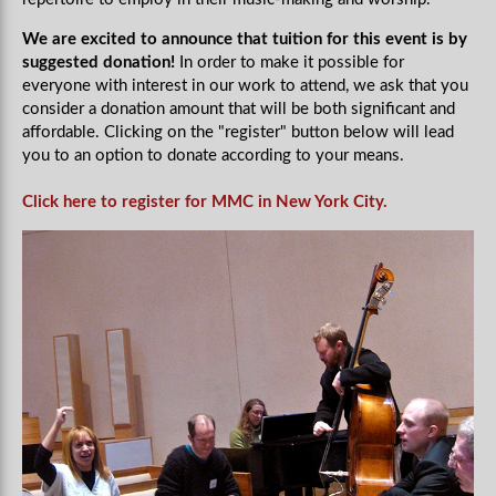
We are excited to announce that tuition for this event is by
suggested donation!
In order to make it possible for
everyone with interest in our work to attend, we ask that you
consider a donation amount that will be both significant and
affordable. Clicking on the "register" button below will lead
you to an option to donate according to your means.
Click here to register for MMC in New York City.