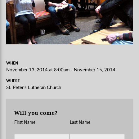
WHEN
November 13, 2014 at 8:00am - November 15, 2014
WHERE
St. Peter's Lutheran Church
Will you come?
First Name
Last Name