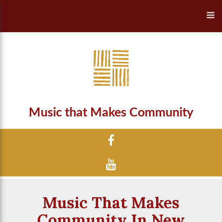
Music that Makes Community
Music That Makes
Community In New