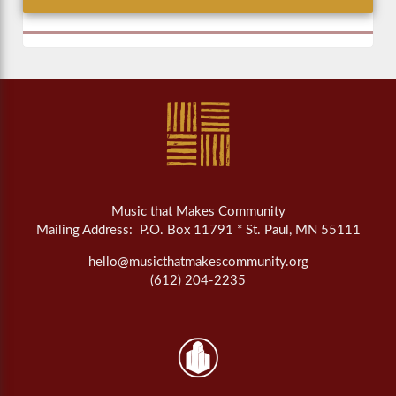
Music that Makes Community
Mailing Address: P.O. Box 11791 * St. Paul, MN 55111
hello@musicthatmakescommunity.org
(612) 204-2235