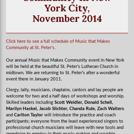
York City,
November 2014
Click here to see a full schedule of Music that Makes
Community at St. Peter's.
Our annual Music that Makes Community event in New York
will be held at the beautiful St. Peter's Lutheran Church in
midtown. We are returning to St. Peter's after a wonderful
event there in January 2011.
Clergy, laity, musicians, chaplains, cantors and lay people are
welcome for two and a half days of workshops and worship.
Skilled leaders including
Scott Weidler, Donald Schell,
Marilyn Haskel, Jacob Slichter, Chanda Rule, Zach Walters
and
Carlton Taylor
will introduce the practice and coach
participants; everyone from the least experienced singers to
professional church musicians will leave with new tools and
repertoire to employ in their music-making and worship.