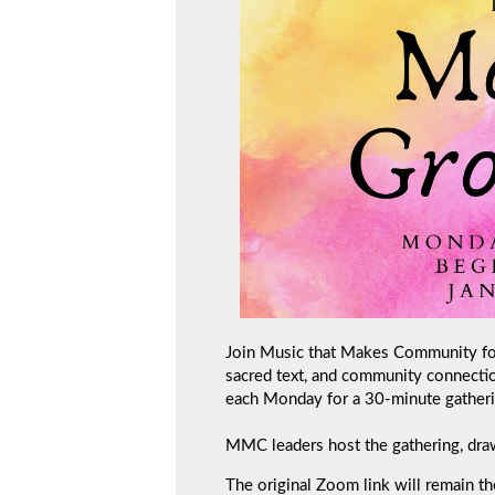
Join Music that Makes Community for 
sacred text, and community connecti
each Monday for a 30-minute gatheri
MMC leaders host the gathering, draw
The original Zoom link will remain th