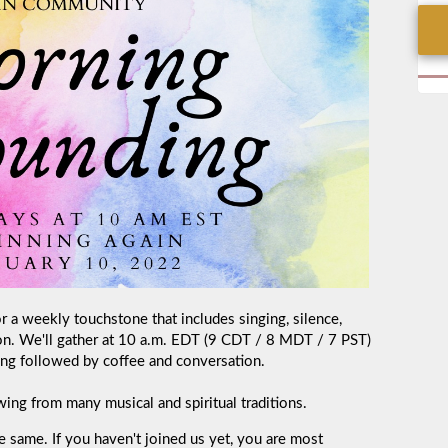
a weekly touchstone that includes singing, silence,
on. We'll gather at 10 a.m. EDT (9 CDT / 8 MDT / 7 PST)
ng followed by coffee and conversation.
ing from many musical and spiritual traditions.
e same. If you haven't joined us yet, you are most