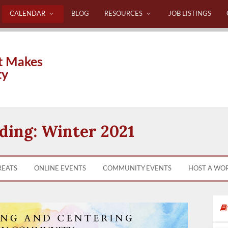
CALENDAR
BLOG
RESOURCES
JOB LISTINGS
t Makes
ty
ing: Winter 2021
REATS
ONLINE EVENTS
COMMUNITY EVENTS
HOST A WO