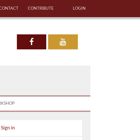
CONTACT
CONTRIBUTE
LOGIN
RKSHOP
Sign in