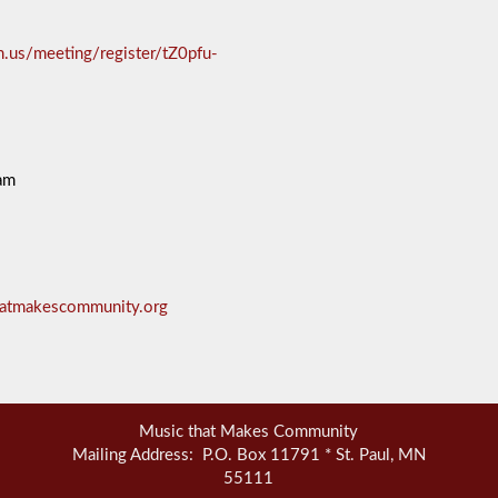
.us/meeting/register/tZ0pfu-
am
hatmakescommunity.org
Music that Makes Community
Mailing Address: P.O. Box 11791 * St. Paul, MN
55111