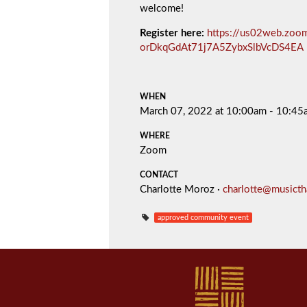
welcome!
Register here:
https://us02web.zoom
orDkqGdAt71j7A5ZybxSlbVcDS4EA
WHEN
March 07, 2022 at 10:00am - 10:45
WHERE
Zoom
CONTACT
Charlotte Moroz ·
charlotte@musict
approved community event