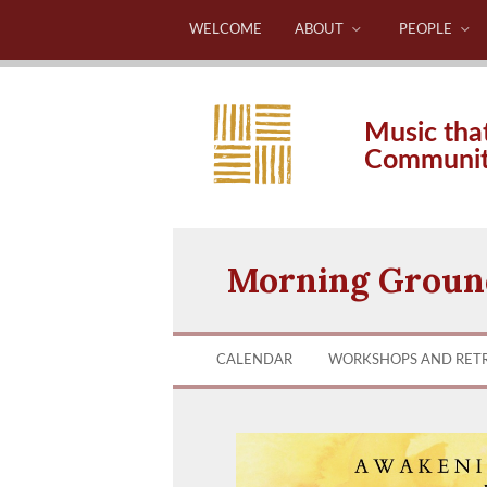
WELCOME
ABOUT
PEOPLE
Music tha
Communi
Morning Ground
CALENDAR
WORKSHOPS AND RET