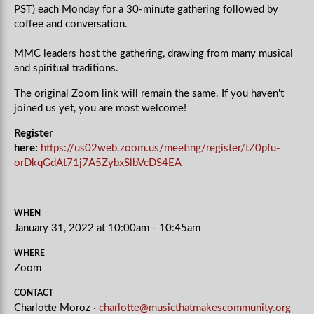
PST) each Monday for a 30-minute gathering followed by
coffee and conversation.
MMC leaders host the gathering, drawing from many musical
and spiritual traditions.
The original Zoom link will remain the same. If you haven't
joined us yet, you are most welcome!
Register
here:
https://us02web.zoom.us/meeting/register/tZ0pfu-
orDkqGdAt71j7A5ZybxSlbVcDS4EA
WHEN
January 31, 2022 at 10:00am - 10:45am
WHERE
Zoom
CONTACT
Charlotte Moroz ·
charlotte@musicthatmakescommunity.org