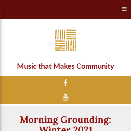
Music that Makes Community
Morning Grounding:
Winter 2021