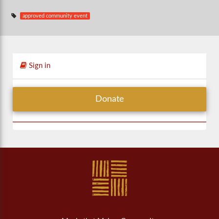
approved community event
Sign in
Donate