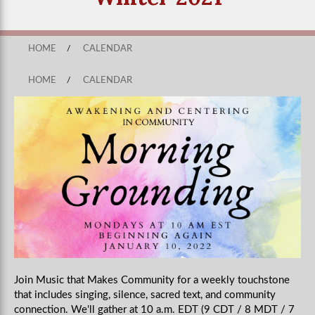
HOME
/
CALENDAR
HOME
/
CALENDAR
Join Music that Makes Community for a weekly touchstone
that includes singing, silence, sacred text, and community
connection. We'll gather at 10 a.m. EDT (9 CDT / 8 MDT / 7