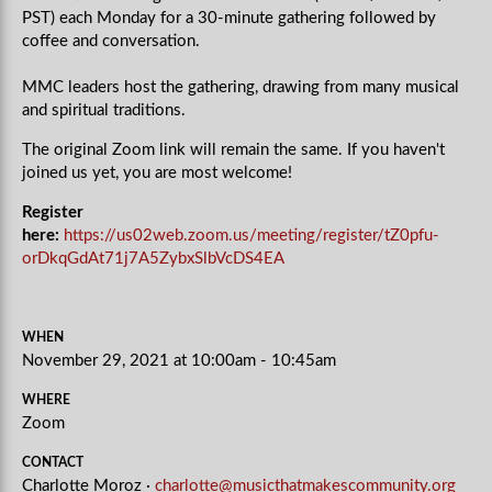
PST) each Monday for a 30-minute gathering followed by
coffee and conversation.
MMC leaders host the gathering, drawing from many musical
and spiritual traditions.
The original Zoom link will remain the same. If you haven't
joined us yet, you are most welcome!
Register
here:
https://us02web.zoom.us/meeting/register/tZ0pfu-
orDkqGdAt71j7A5ZybxSlbVcDS4EA
WHEN
November 29, 2021 at 10:00am - 10:45am
WHERE
Zoom
CONTACT
Charlotte Moroz ·
charlotte@musicthatmakescommunity.org