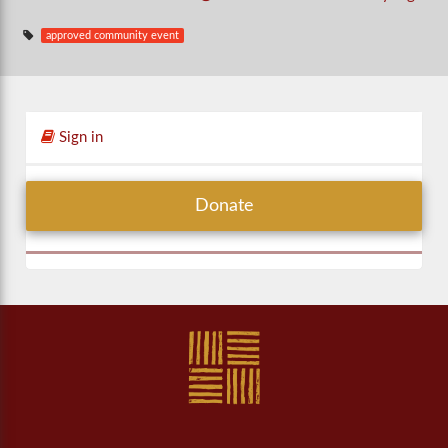
approved community event
Sign in
Donate