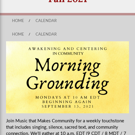
HOME
/
CALENDAR
HOME
/
CALENDAR
Join Music that Makes Community for a weekly touchstone
that includes singing, silence, sacred text, and community
connection. We'll gather at 10 a.m. EDT (9 CDT / 8 MDT / 7