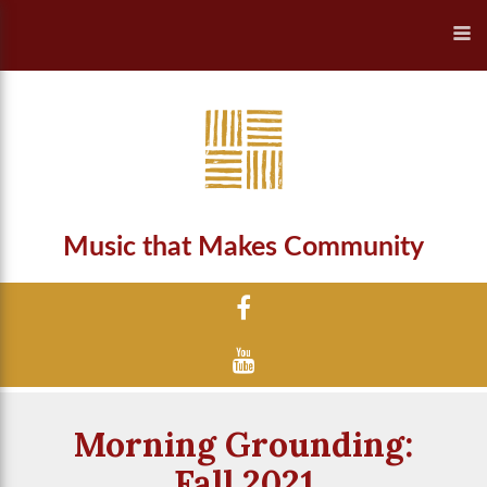
Music that Makes Community
Morning Grounding:
Fall 2021