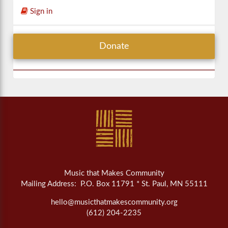
Sign in
Donate
Music that Makes Community
Mailing Address: P.O. Box 11791 * St. Paul, MN 55111
hello@musicthatmakescommunity.org
(612) 204-2235