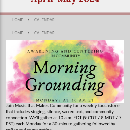
HOME
/
CALENDAR
HOME
/
CALENDAR
Join Music that Makes Community for a weekly touchstone
that includes singing, silence, sacred text, and community
connection. We'll gather at 10 a.m. EDT (9 CDT / 8 MDT / 7
PST) each Monday for a 30-minute gathering followed by