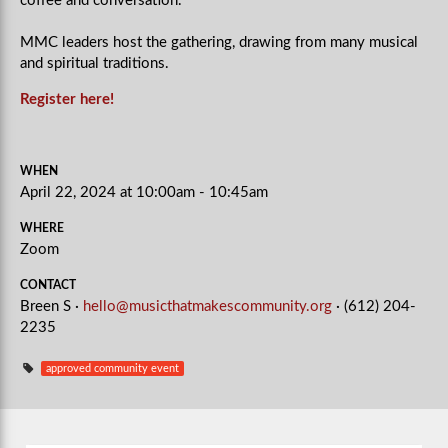
coffee and conversation.
MMC leaders host the gathering, drawing from many musical
and spiritual traditions.
Register here!
WHEN
April 22, 2024 at 10:00am - 10:45am
WHERE
Zoom
CONTACT
Breen S ·
hello@musicthatmakescommunity.org
· (612) 204-
2235
approved community event