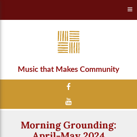
Music that Makes Community
Morning Grounding:
April-May 2024