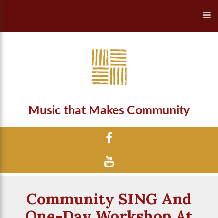
Music that Makes Community
Community SING And
One-Day Workshop At