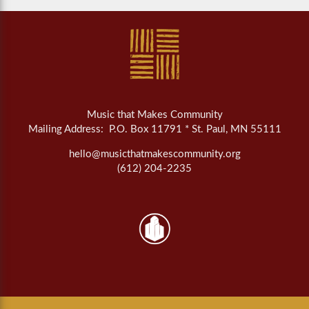
Music that Makes Community
Mailing Address: P.O. Box 11791 * St. Paul, MN 55111
hello@musicthatmakescommunity.org
(612) 204-2235