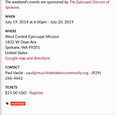
The weekend's events are sponsored by
The Episcopal Diocese of
Spokane
.
WHEN
July 19, 2019 at 6:00pm - July 20, 2019
WHERE
West Central Episcopal Mission
1832 W Dean Ave
Spokane, WA 99201
United States
Google map and directions
CONTACT
Paul Vasile ·
paul@musicthatmakescommunity.org
· (929)
266-4662
TICKETS
$25.00 USD ·
Register
workshop