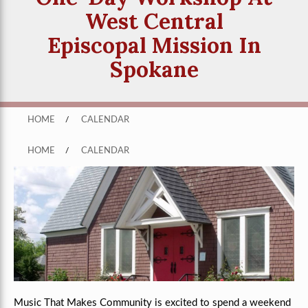
West Central
Episcopal Mission In
Spokane
HOME
/
CALENDAR
HOME
/
CALENDAR
Music That Makes Community is excited to spend a weekend