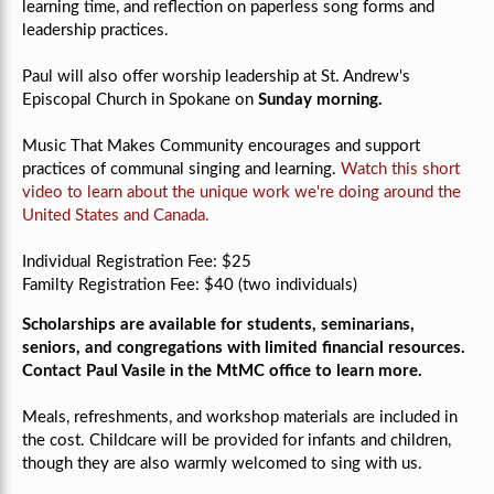
learning time, and reflection on paperless song forms and
leadership practices.
Paul will also offer worship leadership at St. Andrew's
Episcopal Church in Spokane on
Sunday morning.
Music That Makes Community encourages and support
practices of communal singing and learning.
Watch this short
video to learn about the unique work we're doing around the
United States and Canada.
Individual Registration Fee: $25
Familty Registration Fee: $40 (two individuals)
Scholarships are available for students, seminarians,
seniors, and congregations with limited financial resources.
Contact Paul Vasile in the MtMC office to learn more.
Meals, refreshments, and workshop materials are included in
the cost. Childcare will be provided for infants and children,
though they are also warmly welcomed to sing with us.