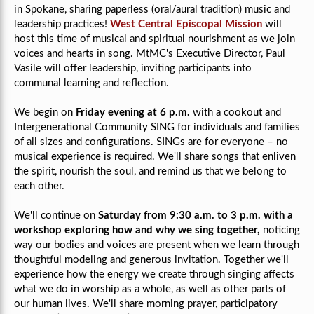
in Spokane, sharing paperless (oral/aural tradition) music and
leadership practices!
West Central Episcopal Mission
will
host this time of musical and spiritual nourishment as we join
voices and hearts in song. MtMC's Executive Director, Paul
Vasile will offer leadership, inviting participants into
communal learning and reflection.
We begin on
Friday evening at 6 p.m.
with a cookout and
Intergenerational Community SING for individuals and families
of all sizes and configurations. SINGs are for everyone –
no
musical experience is required.
We'll share songs that enliven
the spirit, nourish the soul, and remind us that we belong to
each other.
We'll continue on
Saturday from 9:30 a.m. to 3 p.m.
with a
workshop exploring how and why we sing together,
noticing
way our bodies and voices are present when we learn through
thoughtful modeling and generous invitation. Together we'll
experience how the energy we create through singing affects
what we do in worship as a whole, as well as other parts of
our human lives. We'll share morning prayer, participatory