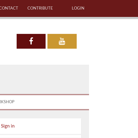
CONTACT
CONTRIBUTE
LOGIN
RKSHOP
Sign in