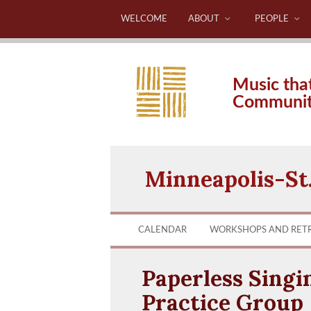
WELCOME
ABOUT
PEOPLE
Music tha
Communi
Minneapolis-St
CALENDAR
WORKSHOPS AND RET
Paperless Singi
Practice Group