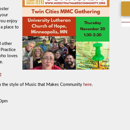
oster
 your
you enjoy
 a place to
d other
Practice
who loves
e.
g
in the style of Music that Makes Community
here
.
30pm