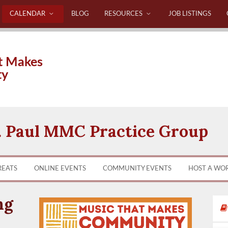
CALENDAR
BLOG
RESOURCES
JOB LISTINGS
t Makes
ty
. Paul MMC Practice Group
REATS
ONLINE EVENTS
COMMUNITY EVENTS
HOST A WO
ng