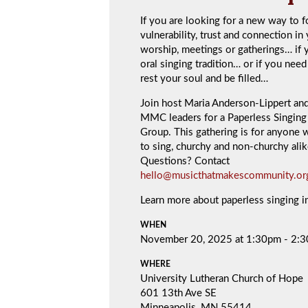
If you are looking for a new way to f
vulnerability, trust and connection in
worship, meetings or gatherings… if 
oral singing tradition… or if you need
rest your soul and be filled…
Join host Maria Anderson-Lippert an
MMC leaders for a Paperless Singing 
Group. This gathering is for anyone 
to sing, churchy and non-churchy alik
Questions? Contact
hello@musicthatmakescommunity.or
Learn more about paperless singing 
WHEN
November 20, 2025 at 1:30pm - 2:
WHERE
University Lutheran Church of Hope
601 13th Ave SE
Minneapolis, MN 55414