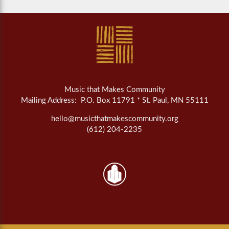
Music that Makes Community
Mailing Address: P.O. Box 11791 * St. Paul, MN 55111
hello@musicthatmakescommunity.org
(612) 204-2235