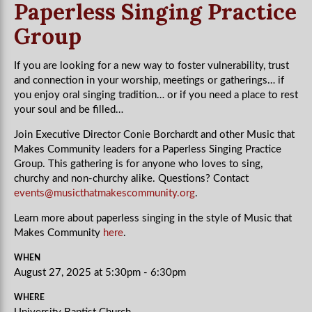
Paperless Singing Practice
Group
If you are looking for a new way to foster vulnerability, trust
and connection in your worship, meetings or gatherings… if
you enjoy oral singing tradition… or if you need a place to rest
your soul and be filled…
Join Executive Director Conie Borchardt and other Music that
Makes Community leaders for a Paperless Singing Practice
Group. This gathering is for anyone who loves to sing,
churchy and non-churchy alike. Questions? Contact
events@musicthatmakescommunity.org
.
Learn more about paperless singing in the style of Music that
Makes Community
here
.
WHEN
August 27, 2025 at 5:30pm - 6:30pm
WHERE