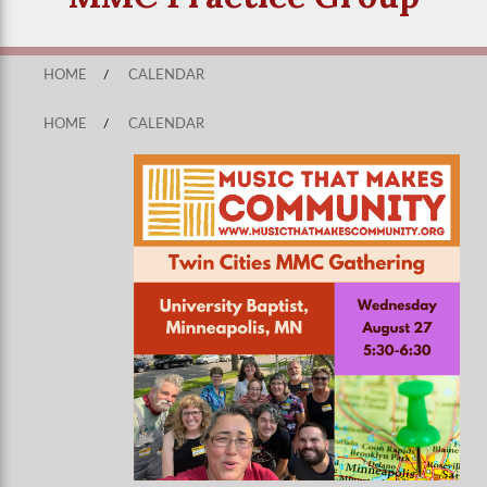
HOME
/
CALENDAR
HOME
/
CALENDAR