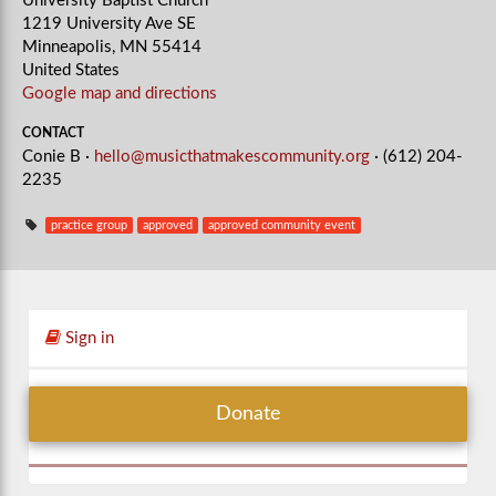
University Baptist Church
1219 University Ave SE
Minneapolis, MN 55414
United States
Google map and directions
CONTACT
Conie B ·
hello@musicthatmakescommunity.org
· (612) 204-
2235
practice group
approved
approved community event
Sign in
Donate