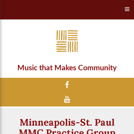
Music that Makes Community
Minneapolis-St. Paul
MMC Practice Group