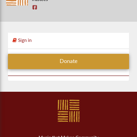
Sign in
Donate