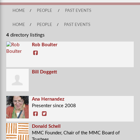
HOME
/
PEOPLE
/
PAST EVENTS
HOME
/
PEOPLE
/
PAST EVENTS
4
directory listings
Rob Boulter
Bill Doggett
Ana Hernandez
Presenter since 2008
Donald Schell
MMC Founder, Chair of the MMC Board of
Trustees