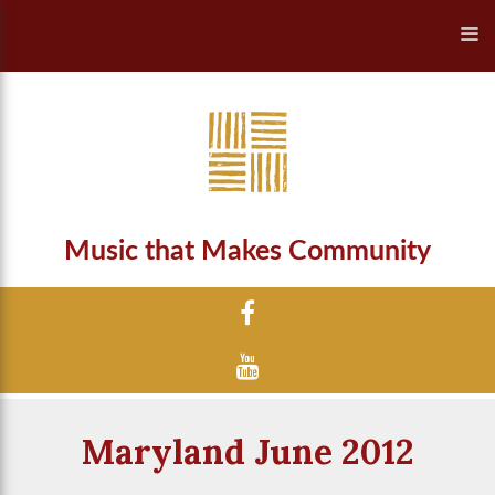
Music that Makes Community
Maryland June 2012