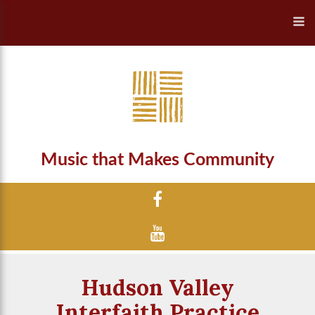
Music that Makes Community
Hudson Valley
Interfaith Practice