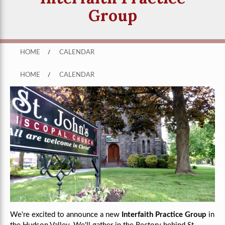
Group
HOME
/
CALENDAR
HOME
/
CALENDAR
We're excited to announce a new
Interfaith Practice Group
in