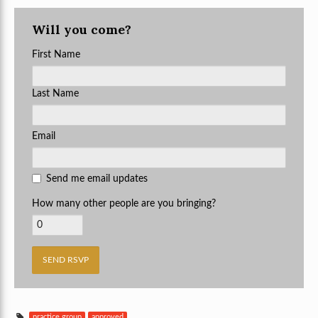
Will you come?
First Name
Last Name
Email
Send me email updates
How many other people are you bringing?
practice group
approved