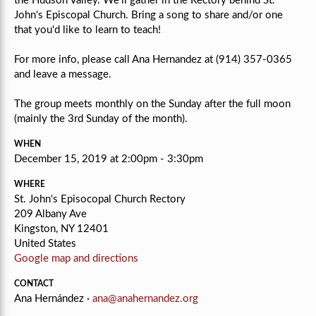
the Hudson Valley. We'll gather in the Rectory behind St.
John's Episcopal Church. Bring a song to share and/or one
that you'd like to learn to teach!
For more info, please call Ana Hernandez at (914) 357-0365
and leave a message.
The group meets monthly on the Sunday after the full moon
(mainly the 3rd Sunday of the month).
WHEN
December 15, 2019 at 2:00pm - 3:30pm
WHERE
St. John's Episocopal Church Rectory
209 Albany Ave
Kingston, NY 12401
United States
Google map and directions
CONTACT
Ana Hernández ·
ana@anahernandez.org