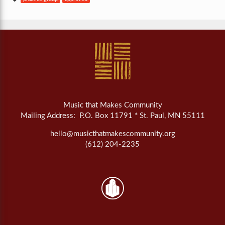
Music that Makes Community
Mailing Address: P.O. Box 11791 * St. Paul, MN 55111
hello@musicthatmakescommunity.org
(612) 204-2235