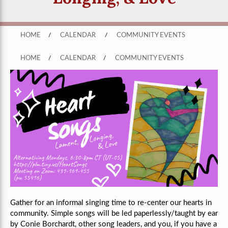
HOME
/
CALENDAR
/
COMMUNITY EVENTS
HOME
/
CALENDAR
/
COMMUNITY EVENTS
Gather for an informal singing time to re-center our hearts in
community. Simple songs will be led paperlessly/taught by ear
by Conie Borchardt, other song leaders, and you, if you have a