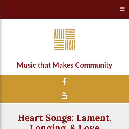
Music that Makes Community
Heart Songs: Lament,
Longing, & Love