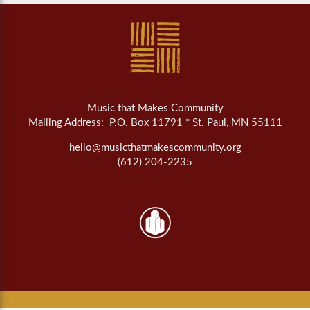
Music that Makes Community
Mailing Address: P.O. Box 11791 * St. Paul, MN 55111
hello@musicthatmakescommunity.org
(612) 204-2235