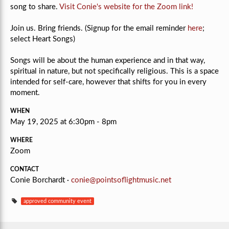
song to share.
Visit Conie's website for the Zoom link!
Join us. Bring friends. (Signup for the email reminder
here
;
select Heart Songs)
Songs will be about the human experience and in that way,
spiritual in nature, but not specifically religious.
This is a space
intended for self-care, however that shifts for you in every
moment.
WHEN
May 19, 2025 at 6:30pm - 8pm
WHERE
Zoom
CONTACT
Conie Borchardt ·
conie@pointsoflightmusic.net
approved community event