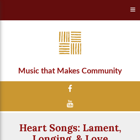
Music that Makes Community
Heart Songs: Lament,
Longing, & Love