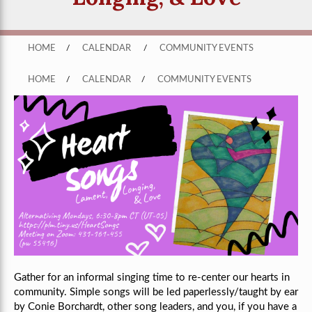
HOME
/
CALENDAR
/
COMMUNITY EVENTS
HOME
/
CALENDAR
/
COMMUNITY EVENTS
Gather for an informal singing time to re-center our hearts in
community. Simple songs will be led paperlessly/taught by ear
by Conie Borchardt, other song leaders, and you, if you have a