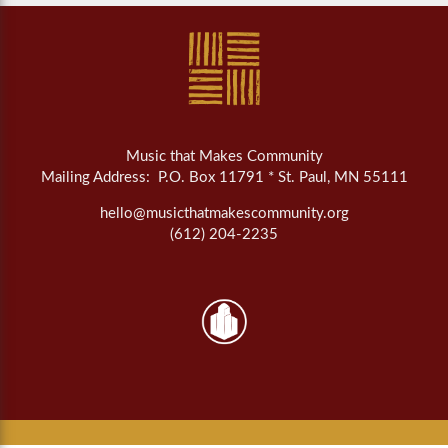
Music that Makes Community
Mailing Address: P.O. Box 11791 * St. Paul, MN 55111
hello@musicthatmakescommunity.org
(612) 204-2235