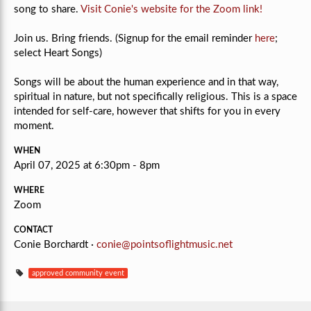
song to share.
Visit Conie's website for the Zoom link!
Join us. Bring friends. (Signup for the email reminder
here
;
select Heart Songs)
Songs will be about the human experience and in that way,
spiritual in nature, but not specifically religious.
This is a space
intended for self-care, however that shifts for you in every
moment.
WHEN
April 07, 2025 at 6:30pm - 8pm
WHERE
Zoom
CONTACT
Conie Borchardt ·
conie@pointsoflightmusic.net
approved community event