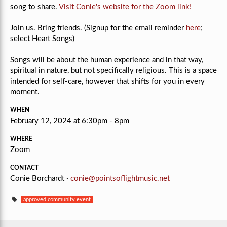
song to share.
Visit Conie's website for the Zoom link!
Join us. Bring friends. (Signup for the email reminder
here
;
select Heart Songs)
Songs will be about the human experience and in that way,
spiritual in nature, but not specifically religious.
This is a space
intended for self-care, however that shifts for you in every
moment.
WHEN
February 12, 2024 at 6:30pm - 8pm
WHERE
Zoom
CONTACT
Conie Borchardt ·
conie@pointsoflightmusic.net
approved community event