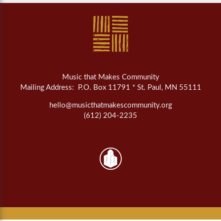
Music that Makes Community
Mailing Address: P.O. Box 11791 * St. Paul, MN 55111
hello@musicthatmakescommunity.org
(612) 204-2235