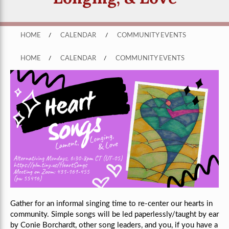
HOME
/
CALENDAR
/
COMMUNITY EVENTS
HOME
/
CALENDAR
/
COMMUNITY EVENTS
Gather for an informal singing time to re-center our hearts in
community. Simple songs will be led paperlessly/taught by ear
by Conie Borchardt, other song leaders, and you, if you have a