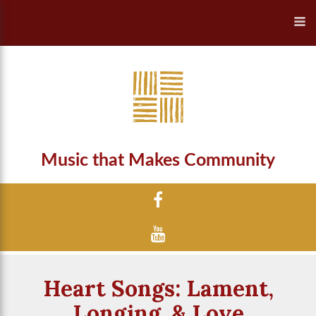
Music that Makes Community
Heart Songs: Lament,
Longing, & Love