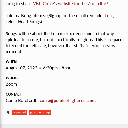
song to share.
Visit Conie's website for the Zoom link!
Join us. Bring friends. (Signup for the email reminder
here
;
select Heart Songs)
Songs will be about the human experience and in that way,
spiritual in nature, but not specifically religious.
This is a space
intended for self-care, however that shifts for you in every
moment.
WHEN
August 07, 2023 at 6:30pm - 8pm
WHERE
Zoom
CONTACT
Conie Borchardt ·
conie@pointsoflightmusic.net
approved
practice group