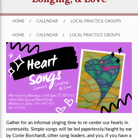
HOME
/
CALENDAR
/
LOCAL PRACTICE GROUPS
HOME
/
CALENDAR
/
LOCAL PRACTICE GROUPS
Gather for an informal singing time to re-center our hearts in
community. Simple songs will be led paperlessly/taught by ear
by Conie Borchardt, other song leaders, and you, if you have a