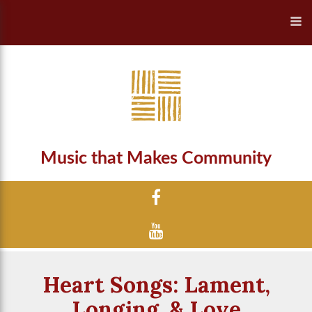
Music that Makes Community
Heart Songs: Lament,
Longing, & Love