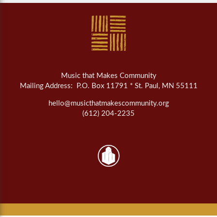
Music that Makes Community
Mailing Address: P.O. Box 11791 * St. Paul, MN 55111
hello@musicthatmakescommunity.org
(612) 204-2235