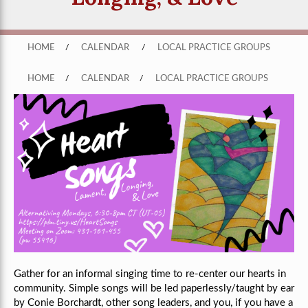
HOME
/
CALENDAR
/
LOCAL PRACTICE GROUPS
HOME
/
CALENDAR
/
LOCAL PRACTICE GROUPS
Gather for an informal singing time to re-center our hearts in
community. Simple songs will be led paperlessly/taught by ear
by Conie Borchardt, other song leaders, and you, if you have a