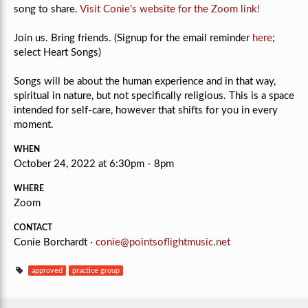
song to share.
Visit Conie's website for the Zoom link!
Join us. Bring friends. (Signup for the email reminder
here
;
select Heart Songs)
Songs will be about the human experience and in that way,
spiritual in nature, but not specifically religious.
This is a space
intended for self-care, however that shifts for you in every
moment.
WHEN
October 24, 2022 at 6:30pm - 8pm
WHERE
Zoom
CONTACT
Conie Borchardt ·
conie@pointsoflightmusic.net
approved
practice group