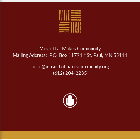
Music that Makes Community
Mailing Address: P.O. Box 11791 * St. Paul, MN 55111
hello@musicthatmakescommunity.org
(612) 204-2235