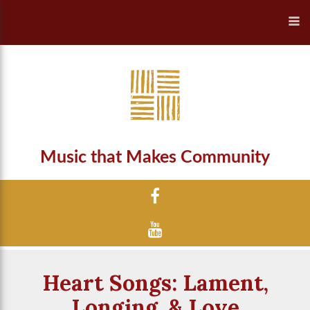
Music that Makes Community
Heart Songs: Lament,
Longing, & Love