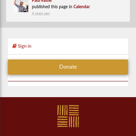
Paul Vasile
published this page in
Calendar
4 years ago
Sign in
Donate