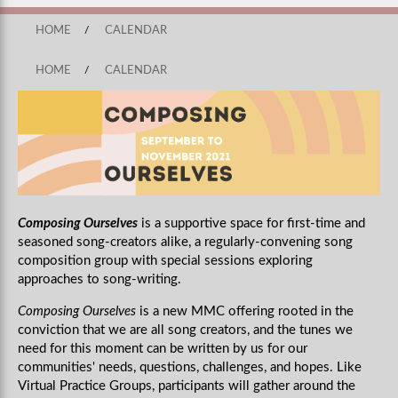
HOME
/
CALENDAR
HOME
/
CALENDAR
Composing Ourselves
is a supportive space for first-time and
seasoned song-creators alike, a regularly-convening song
composition group with special sessions exploring
approaches to song-writing.
Composing Ourselves
is a new MMC offering rooted in the
conviction that we are all song creators, and the tunes we
need for this moment can be written by us for our
communities' needs, questions, challenges, and hopes. Like
Virtual Practice Groups, participants will gather around the