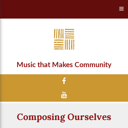
Music that Makes Community
Composing Ourselves