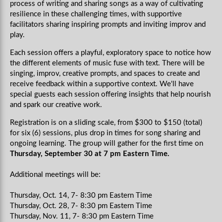
process of writing and sharing songs as a way of cultivating
resilience in these challenging times, with supportive
facilitators sharing inspiring prompts and inviting improv and
play.
Each session offers a playful, exploratory space to notice how
the different elements of music fuse with text. There will be
singing, improv, creative prompts, and spaces to create and
receive feedback within a supportive context.
We'll have
special guests each session offering insights that help nourish
and spark our creative work.
Registration is on a sliding scale, from $300 to $150 (total)
for six (6) sessions, plus drop in times for song sharing and
ongoing learning. The group will gather for the first time on
Thursday, September 30 at 7 pm Eastern Time.
Additional meetings will be:
Thursday, Oct. 14, 7- 8:30 pm Eastern Time
Thursday, Oct. 28, 7- 8:30 pm Eastern Time
Thursday, Nov. 11, 7- 8:30 pm Eastern Time