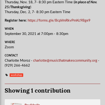
Thursday,
Nov. 18, 7- 8:30 pm Eastern Time (
in place of Nov.
25/Thanksgiving
)
Thursday,
Dec. 2, 7- 8:30 pm Eastern Time
Register here:
https://forms.gle/BcpVmRkvPmKc9Bge9
WHEN
September 30, 2021 at 7:00pm - 8:30pm
WHERE
Zoom
CONTACT
Charlotte Moroz ·
charlotte@musicthatmakescommunity.org
·
(929) 266-4662
workshop
Showing 1 contribution