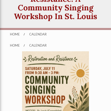
Community Singing
Workshop In St. Louis
HOME
/
CALENDAR
HOME
/
CALENDAR