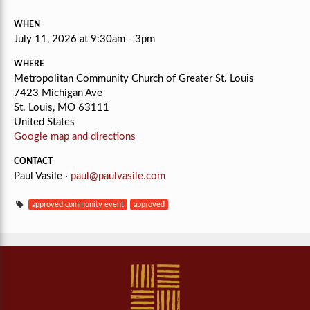
WHEN
July 11, 2026 at 9:30am - 3pm
WHERE
Metropolitan Community Church of Greater St. Louis
7423 Michigan Ave
St. Louis, MO 63111
United States
Google map and directions
CONTACT
Paul Vasile ·
paul@paulvasile.com
approved community event
approved