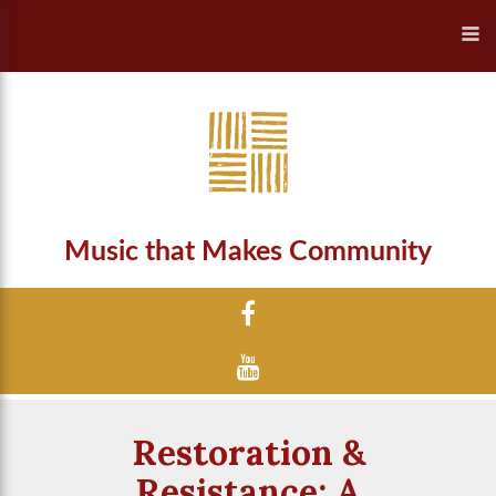
Music that Makes Community
Restoration &
Resistance: A