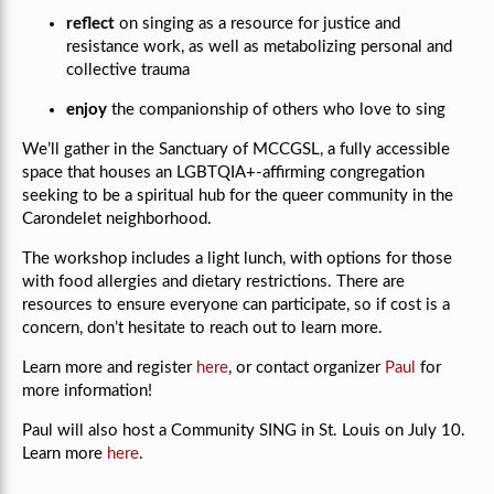
reflect
on singing as a resource for justice and
resistance work, as well as metabolizing personal and
collective trauma
enjoy
the companionship of others who love to sing
We’ll gather in the Sanctuary of MCCGSL, a fully accessible
space that houses an LGBTQIA+-affirming congregation
seeking to be a spiritual hub for the queer community in the
Carondelet neighborhood.
The workshop includes a light lunch, with options for those
with food allergies and dietary restrictions. There are
resources to ensure everyone can participate, so if cost is a
concern, don’t hesitate to reach out to learn more.
Learn more and register
here
, or contact organizer
Paul
for
more information!
Paul will also host a Community SING in St. Louis on July 10.
Learn more
here
.