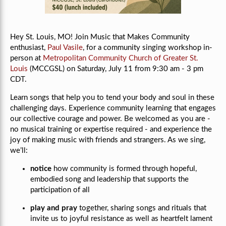
Hey St. Louis, MO! Join Music that Makes Community
enthusiast,
Paul Vasile
, for a community singing workshop in-
person at
Metropolitan Community Church of Greater St.
Louis
(MCCGSL) on Saturday, July 11 from 9:30 am - 3 pm
CDT.
Learn songs that help you to tend your body and soul in these
challenging days. Experience community learning that engages
our collective courage and power. Be welcomed as you are -
no musical training or expertise required - and experience the
joy of making music with friends and strangers. As we sing,
we’ll:
notice
how community is formed through hopeful,
embodied song and leadership that supports the
participation of all
play and pray
together, sharing songs and rituals that
invite us to joyful resistance as well as heartfelt lament