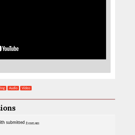
ting
Audio
Video
tions
ith
submitted
8 years ago