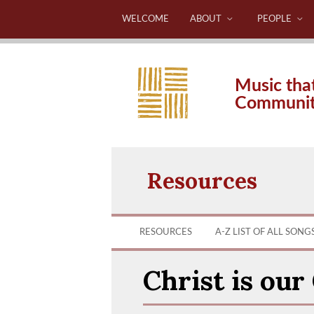
WELCOME
ABOUT
PEOPLE
Music tha
Communi
Resources
RESOURCES
A-Z LIST OF ALL SONG
Christ is our