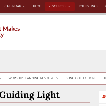
CALENDAR
BLOG
RESOURCES
JOB LISTINGS
t Makes
ty
S
WORSHIP PLANNING RESOURCES
SONG COLLECTIONS
B
 Guiding Light