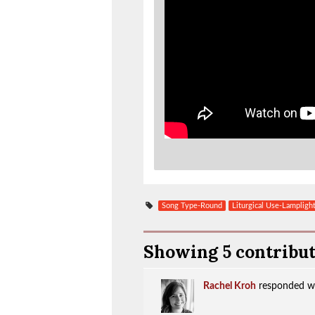
Song Type-Round
Liturgical Use-Lampligh
Showing 5 contribu
Rachel Kroh
responded w