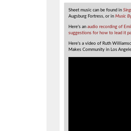
Sheet music can be found in
Sin
Augsburg Fortress, or in
Music B
Here's an
audio recording of Emi
suggestions for how to lead it p
Here's a video of Ruth Williamso
Makes Community in Los Angele