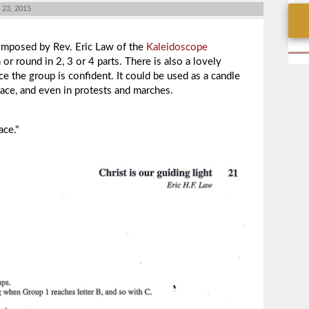
23, 2015
mposed by
Rev. Eric Law of the
Kaleidoscope
or round in 2, 3 or 4 parts. There is also a lovely
ce the group is confident. It could be used as a candle
eace, and even in protests and marches.
ace."