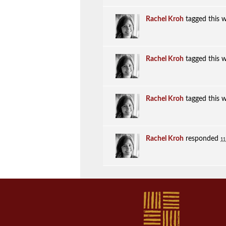
Rachel Kroh
tagged this 
Rachel Kroh
tagged this 
Rachel Kroh
tagged this 
Rachel Kroh
responded
11