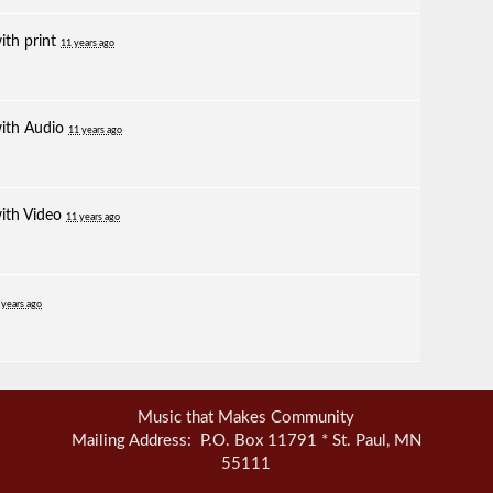
with
print
11 years ago
with
Audio
11 years ago
with
Video
11 years ago
 years ago
Music that Makes Community
Mailing Address: P.O. Box 11791 * St. Paul, MN
55111