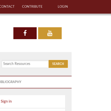
CONTACT
CONTRIBUTE
LOGIN
IBLIOGRAPHY
Sign in