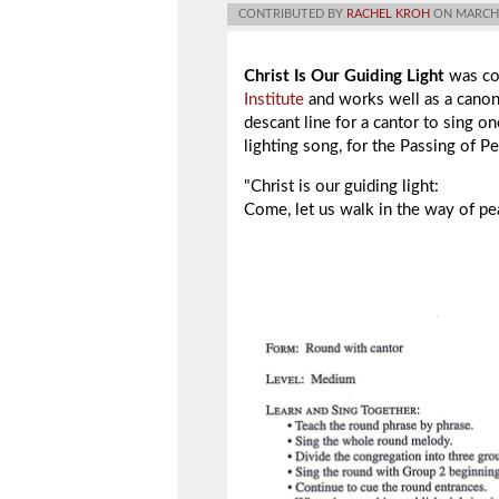
CONTRIBUTED BY
RACHEL KROH
ON MARCH 
Christ Is Our Guiding Light
was co
Institute
and works well as a canon 
descant line for a cantor to sing on
lighting song, for the Passing of P
"Christ is our guiding light:
Come, let us walk in the way of pe