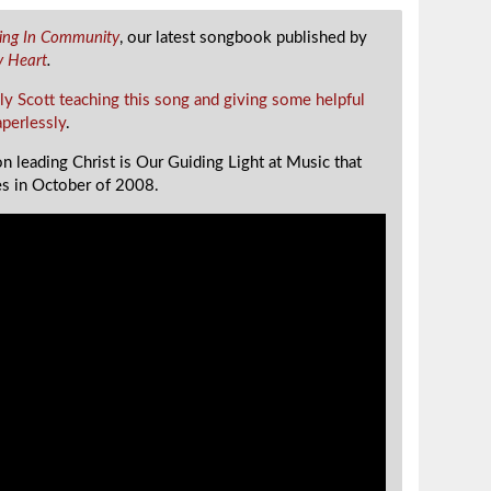
ging In Community
, our latest songbook published by
y Heart
.
ly Scott teaching this song and giving some helpful
aperlessly
.
n leading Christ is Our Guiding Light at Music that
s in October of 2008.