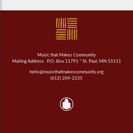
Music that Makes Community
Mailing Address: P.O. Box 11791 * St. Paul, MN 55111
hello@musicthatmakescommunity.org
(612) 204-2235