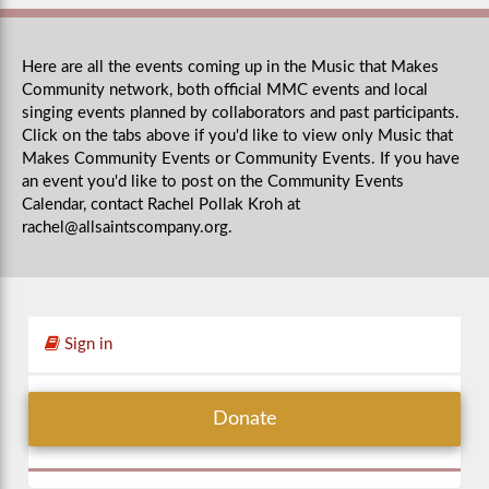
Here are all the events coming up in the Music that Makes
Community network, both official MMC events and local
singing events planned by collaborators and past participants.
Click on the tabs above if you'd like to view only Music that
Makes Community Events or Community Events. If you have
an event you'd like to post on the Community Events
Calendar, contact Rachel Pollak Kroh at
rachel@allsaintscompany.org
.
Sign in
Donate