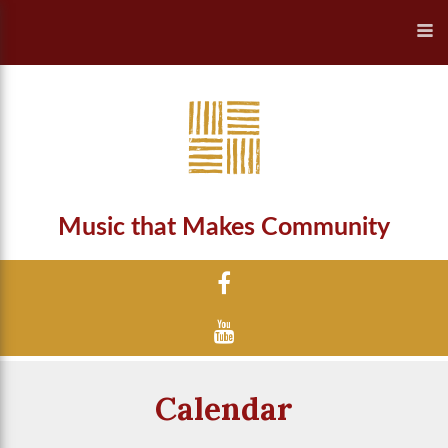
Music that Makes Community
Calendar