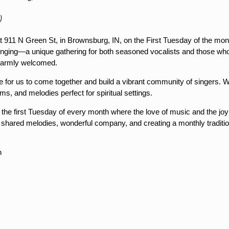
)
at 911 N Green St, in Brownsburg, IN, on the First Tuesday of the mo
ging—a unique gathering for both seasoned vocalists and those who 
e warmly welcomed.
for us to come together and build a vibrant community of singers. We
ms, and melodies perfect for spiritual settings.
n the first Tuesday of every month where the love of music and the jo
 shared melodies, wonderful company, and creating a monthly traditio
m