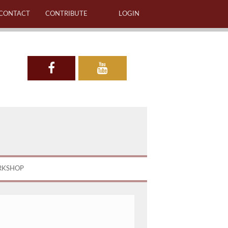
CONTACT
CONTRIBUTE
LOGIN
RKSHOP