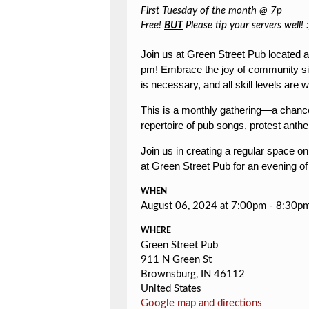
First Tuesday of the month @ 7p
Free!
BUT
Please tip your servers well! :
Join us at Green Street Pub located 
pm!
Embrace the joy of community sin
is necessary, and all skill levels ar
This is a monthly gathering—a chance 
repertoire of pub songs, protest anthe
Join us in creating a regular space o
at Green Street Pub for an evening of
WHEN
August 06, 2024 at 7:00pm - 8:30p
WHERE
Green Street Pub
911 N Green St
Brownsburg, IN 46112
United States
Google map and directions