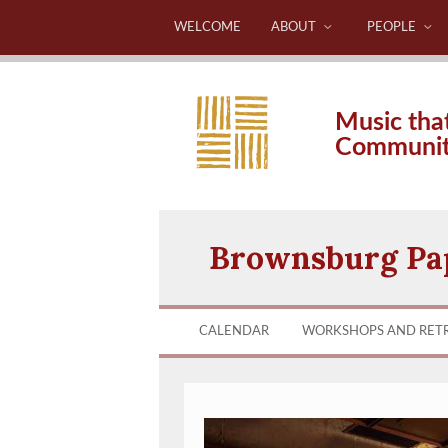
WELCOME
ABOUT
PEOPLE
Music tha
Communi
Brownsburg Pa
CALENDAR
WORKSHOPS AND RET