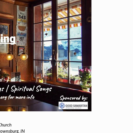
Church
rownsburg, IN