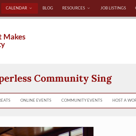
CALENDAR
BLOG
RESOURCES
JOB LISTINGS
t Makes
ty
perless Community Sing
REATS
ONLINE EVENTS
COMMUNITY EVENTS
HOST A WO