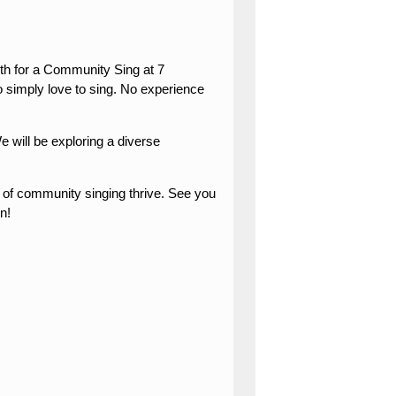
nth for a Community Sing at 7
simply love to sing. No experience
 will be exploring a diverse
y of community singing thrive. See you
n!