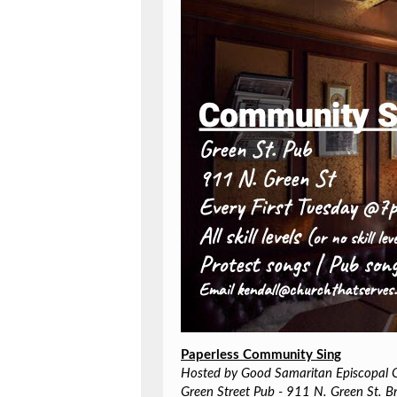
Paperless Community Sing
Hosted by Good Samaritan Episcopal 
Green Street Pub - 911 N. Green St. B