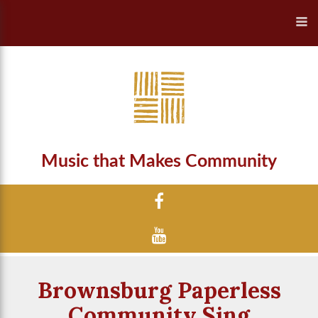
Music that Makes Community
Brownsburg Paperless
Community Sing