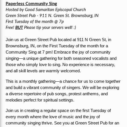
Paperless Community Sing
Hosted by Good Samaritan Episcopal Church
Green Street Pub - 911 N. Green St. Brownsburg, IN
First Tuesday of the month @ 7p
Free!
BUT
Please tip your servers well! :)
Join us at Green Street Pub located at 911 N Green St, in
Brownsburg, IN, on the First Tuesday of the month for a
Community Sing at 7 pm!
Embrace the joy of community
singing—a unique gathering for both seasoned vocalists and
those who simply love to sing. No experience is necessary,
and all skill levels are warmly welcomed.
This is a monthly gathering—a chance for us to come together
and build a vibrant community of singers. We will be exploring
a diverse repertoire of pub songs, protest anthems, and
melodies perfect for spiritual settings.
Join us in creating a regular space on the first Tuesday of
every month where the love of music and the joy of
community singing thrive. See you at Green Street Pub for an