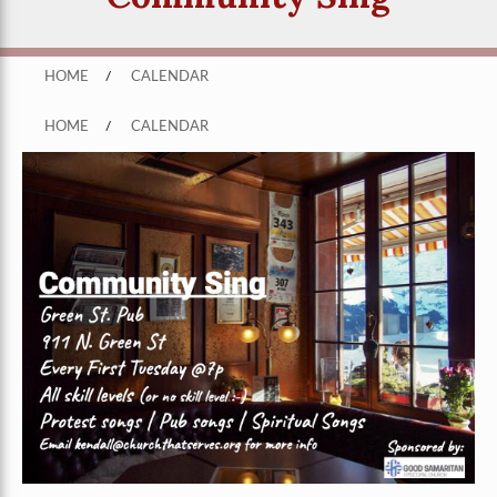
HOME
/
CALENDAR
HOME
/
CALENDAR