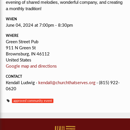
evening of shared melodies, wonderful company, and creating
a monthly tradition!
WHEN
June 04, 2024 at 7:00pm - 8:30pm
WHERE
Green Street Pub
911 N Green St
Brownsburg, IN 46112
United States
Google map and directions
CONTACT
Kendall Ludwig ·
kendall@churchthatserves.org
· (815) 922-
0620
approved community event