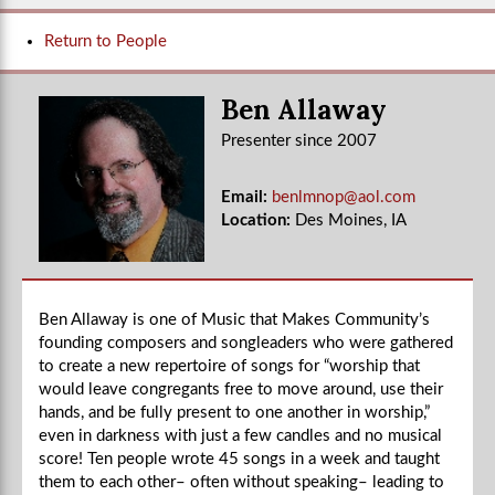
Return to People
Ben Allaway
Presenter since 2007
Email:
benlmnop@aol.com
Location:
Des Moines, IA
Ben Allaway is one of Music that Makes Community’s
founding composers and songleaders who were gathered
to create a new repertoire of songs for “worship that
would leave congregants free to move around, use their
hands, and be fully present to one another in worship,”
even in darkness with just a few candles and no musical
score! Ten people wrote 45 songs in a week and taught
them to each other– often without speaking– leading to