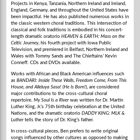
Projects in Kenya, Tanzania, Northern Ireland and Ireland,
England, Germany, and throughout the United States have
been impactful. He has also published numerous works in
the classic western choral traditions. This intersection of
classical and folk traditions is embodied in his concert-
length dramatic oratorio
HEAVEN & EARTH: Mass on the
Celtic Journey
, his fourth project with Iowa Public
Television, and premiered in Belfast, Northern Ireland and
Wales with Tommy Sands and The Chieftains' Kevin
Conneff. CDs and DVDs available.
Works with African and Black American influences such
as
BANDARI: Inside These Walls, Freedom Come, From This
House, and Alleluya Sasa! (He Is Born!
), are considered
major contributions to the cross-cultural choral
repertoire.
My Soul Is a River
was written for Dr. Martin
Luther King, Jr.’s 75th birthday celebration at the United
Nations, and the dramatic oratorio
DADDY KING: MLK &
Luther
tells the story of Dr. King’s father.
In cross-cultural pieces, Ben prefers to write original
songs influenced by other cultures as opposed to making