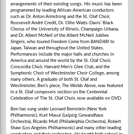
arrangements of their existing songs. His music has been
programmed by leading African-American conductors
such as Dr. Anton Armstrong and the St. Olaf Choir,
Roosevelt André Credit, Dr. Ollie Watts-Davis’ Black
Chorus of the University of Illinois, Champaign-Urbana,
and Dr. Albert McNeil of the Albert McNeil Jubilee
Singers, who toured
Freedom Come
from
BANDARI
to
Japan, Taiwan and throughout the United States.
Performances include the major halls and churches in
America and around the world by the St. Olaf Choir,
Concordia Choir, Harvard Men’s Glee Club, and the
Symphonic Choir of Westminster Choir College, among
many others. A graduate of both St. Olaf and
Westminster, Ben’s piece,
The Worlds Above
, was featured
in a St. Olaf composers section on the Centennial
Celebration of The St. Olaf Choir, now available on DVD.
Ben has sung under Leonard Bernstein (New York
Philharmonic), Kurt Masur (Leipzig Gewandhaus
Orchestra), Ricardo Muti (Philadelphia Orchestra), Robert
Shaw (Los Angeles Philharmonic) and many other leading