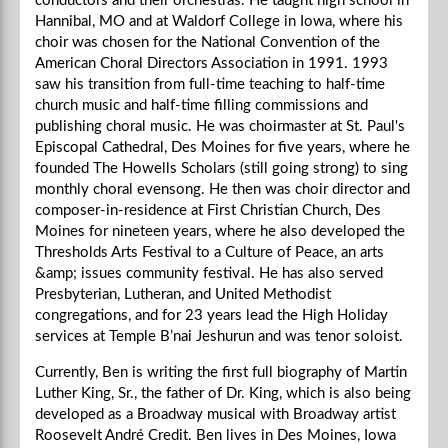
conductors and their orchestras. He taught high school in
Hannibal, MO and at Waldorf College in Iowa, where his
choir was chosen for the National Convention of the
American Choral Directors Association in 1991. 1993
saw his transition from full-time teaching to half-time
church music and half-time filling commissions and
publishing choral music. He was choirmaster at St. Paul's
Episcopal Cathedral, Des Moines for five years, where he
founded The Howells Scholars (still going strong) to sing
monthly choral evensong. He then was choir director and
composer-in-residence at First Christian Church, Des
Moines for nineteen years, where he also developed the
Thresholds Arts Festival to a Culture of Peace, an arts
&amp; issues community festival. He has also served
Presbyterian, Lutheran, and United Methodist
congregations, and for 23 years lead the High Holiday
services at Temple B’nai Jeshurun and was tenor soloist.
Currently, Ben is writing the first full biography of Martin
Luther King, Sr., the father of Dr. King, which is also being
developed as a Broadway musical with Broadway artist
Roosevelt André Credit. Ben lives in Des Moines, Iowa