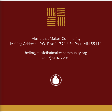
Music that Makes Community
Mailing Address: P.O. Box 11791 * St. Paul, MN 55111
hello@musicthatmakescommunity.org
(612) 204-2235