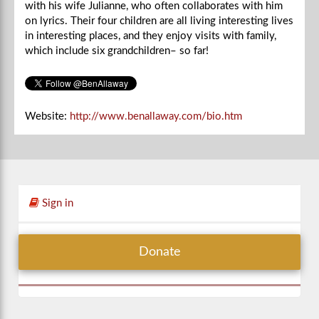
with his wife Julianne, who often collaborates with him
on lyrics. Their four children are all living interesting lives
in interesting places, and they enjoy visits with family,
which include six grandchildren– so far!
Website:
http://www.benallaway.com/bio.htm
Sign in
Donate