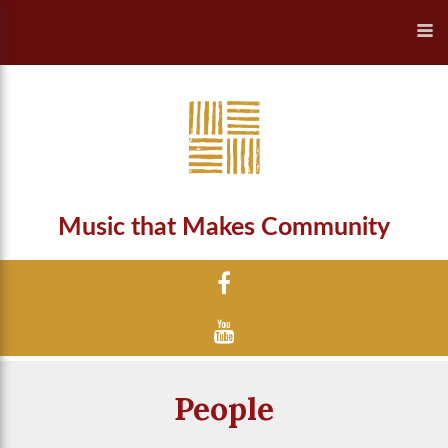
Music that Makes Community
People