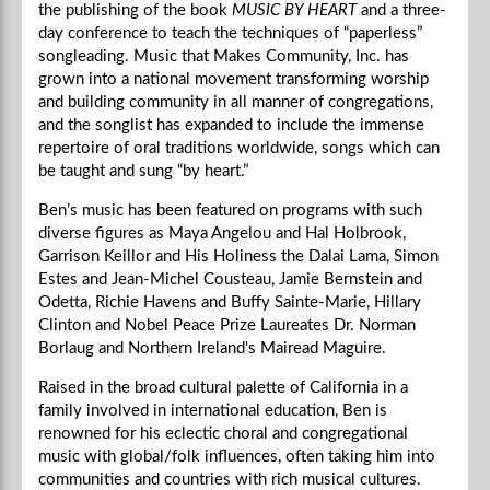
the publishing of the book
MUSIC BY HEART
and a three-
day conference to teach the techniques of “paperless”
songleading. Music that Makes Community, Inc. has
grown into a national movement transforming worship
and building community in all manner of congregations,
and the songlist has expanded to include the immense
repertoire of oral traditions worldwide, songs which can
be taught and sung “by heart.”
Ben’s music has been featured on programs with such
diverse figures as Maya Angelou and Hal Holbrook,
Garrison Keillor and His Holiness the Dalai Lama, Simon
Estes and Jean-Michel Cousteau, Jamie Bernstein and
Odetta, Richie Havens and Buffy Sainte-Marie, Hillary
Clinton and Nobel Peace Prize Laureates Dr. Norman
Borlaug and Northern Ireland's Mairead Maguire.
Raised in the broad cultural palette of California in a
family involved in international education, Ben is
renowned for his eclectic choral and congregational
music with global/folk influences, often taking him into
communities and countries with rich musical cultures.