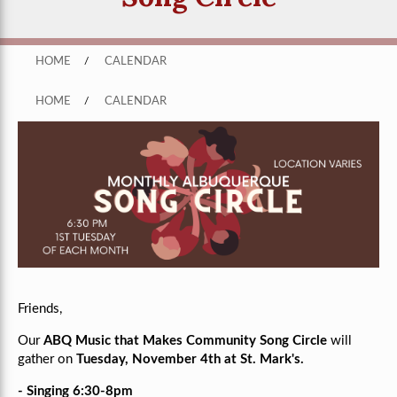
HOME
/
CALENDAR
HOME
/
CALENDAR
Friends,
Our
ABQ Music that Makes Community Song Circle
will
gather on
Tuesday, November 4th at St. Mark's.
- Singing 6:30-8pm