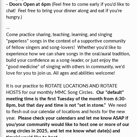
- Doors Open at 6pm
(Feel free to come early if you'd like to
chat! Feel free to bring your dinner along and eat if you're
hungry.)
--
Come practice sharing, teaching, learning, and singing
"paperless" songs in the context of a supportive community
of fellow singers and song-lovers!
Whether you'd like to
experience how we can share songs in the oral/aural tradition,
build your confidence as a song-leader, or just enjoy the
"good medicine" of singing with others in community, we'd
love for you to join us.
All ages and abilities welcome!
It is our practice to ROTATE LOCATIONS AND ROTATE
HOSTS for our monthly MMC Song Circles.
Our "default"
meeting time is the first Tuesday of the month from 6:30-
8pm, but that day and time is not "set in stone."
We need
to flesh out our calendar of locations and hosts for the new
year.
Please check your calendars and let me know ASAP if
you/your community would like to host one or more of our
song circles in 2025, and let me know what date(s) and