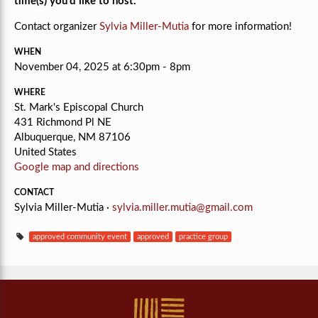
time(s) you'd like to host.
Contact organizer
Sylvia Miller-Mutia
for more information!
WHEN
November 04, 2025 at 6:30pm - 8pm
WHERE
St. Mark's Episcopal Church
431 Richmond Pl NE
Albuquerque, NM 87106
United States
Google map and directions
CONTACT
Sylvia Miller-Mutia ·
sylvia.miller.mutia@gmail.com
approved community event
approved
practice group