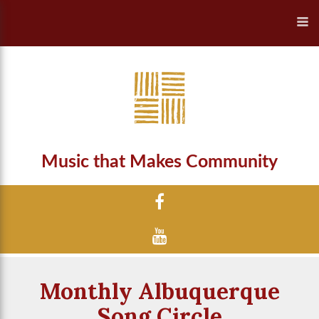
Music that Makes Community
Monthly Albuquerque
Song Circle