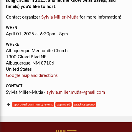
song circles in 2025, and let me know what date(s) and
time(s) you'd like to host.
Contact organizer
Sylvia Miller-Mutia
for more information!
WHEN
April 01, 2025 at 6:30pm - 8pm
WHERE
Albuquerque Mennonite Church
1300 Girard Blvd NE
Albuquerque, NM 87106
United States
Google map and directions
CONTACT
Sylvia Miller-Mutia ·
sylvia.miller.mutia@gmail.com
approved community event
approved
practice group