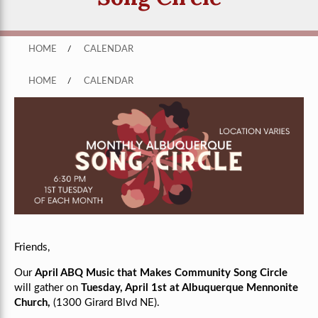
HOME
/
CALENDAR
HOME
/
CALENDAR
Friends,
Our
April ABQ Music that Makes Community Song Circle
will gather on
Tuesday, April 1st at Albuquerque Mennonite
Church,
(1300 Girard Blvd NE).