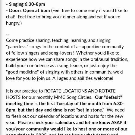
- Singing 6:30-8pm
- Doors Open at 6pm
(Feel free to come early if you'd like to
chat! Feel free to bring your dinner along and eat if you're
hungry.)
--
Come practice sharing, teaching, learning, and singing
"paperless" songs in the context of a supportive community
of fellow singers and song-lovers!
Whether you'd like to
experience how we can share songs in the oral/aural tradition,
build your confidence as a song-leader, or just enjoy the
"good medicine" of singing with others in community, we'd
love for you to join us.
All ages and abilities welcome!
It is our practice to ROTATE LOCATIONS AND ROTATE
HOSTS for our monthly MMC Song Circles.
Our "default"
meeting time is the first Tuesday of the month from 6:30-
8pm, but that day and time is not "set in stone."
We need
to flesh out our calendar of locations and hosts for the new
year.
Please check your calendars and let me know ASAP if
you/your community would like to host one or more of our