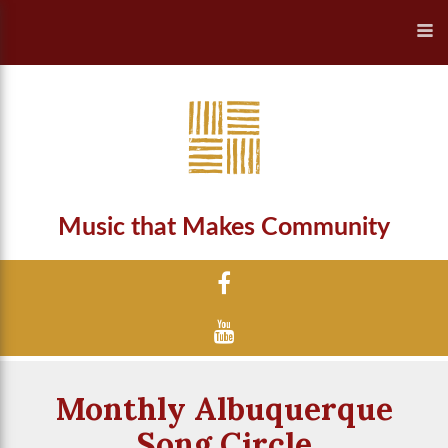
Music that Makes Community
Monthly Albuquerque
Song Circle