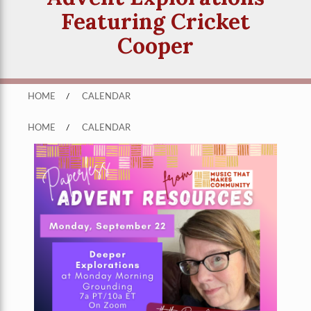
Featuring Cricket
Cooper
HOME
/
CALENDAR
HOME
/
CALENDAR