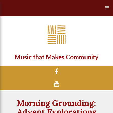
Music that Makes Community
Morning Grounding:
Advent Explorations