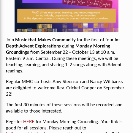
Join
Music that Makes Community
for the first of four
In-
Depth Advent Explorations
during
Monday Morning
Groundings
from September 22 - October 13 at 10 a.m.
Eastern, 9 a.m. Central.
During these meetings, we will be
teaching, learning, and sharing 1-2 songs along with Advent
readings.
Regular MMG co-hosts Amy Steenson and Nancy Willbanks
are delighted to welcome
Rev.
Cricket Cooper on September
22!
The first 30 minutes of these sessions will be recorded, and
available to those interested.
Register
HERE
for Monday Morning Grounding. Your link is
good for all sessions. Please reach out to