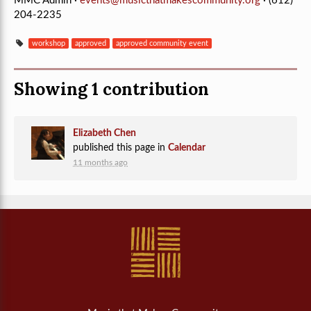
MMC Admin ·
events@musicthatmakescommunity.org
· (612)
204-2235
workshop
approved
approved community event
Showing 1 contribution
Elizabeth Chen
published this page in
Calendar
11 months ago