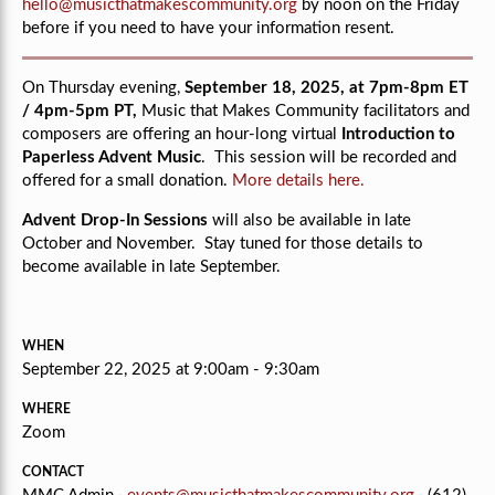
hello@musicthatmakescommunity.org
by noon on the Friday
before if you need to have your information resent.
On Thursday evening,
September 18, 2025, at 7pm-8pm ET
/ 4pm-5pm PT,
Music that Makes Community facilitators and
composers are offering an hour-long virtual
Introduction to
Paperless Advent Music
. This session will be recorded and
offered for a small donation.
More details here.
Advent Drop-In Sessions
will also be available in late
October and November. Stay tuned for those details to
become available in late September.
WHEN
September 22, 2025 at 9:00am - 9:30am
WHERE
Zoom
CONTACT