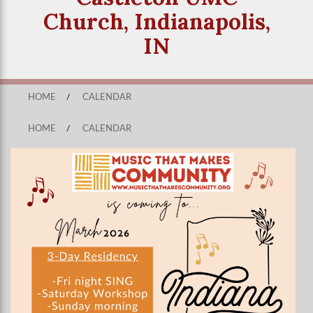
Church, Indianapolis,
IN
HOME
/
CALENDAR
HOME
/
CALENDAR