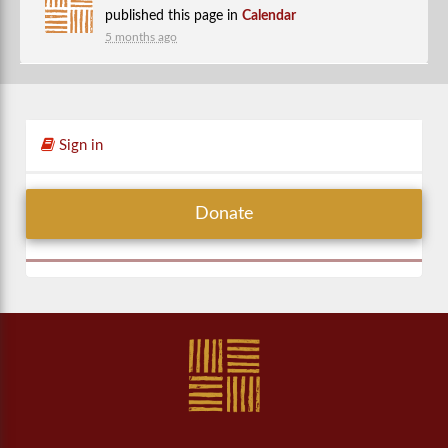
published this page in
Calendar
5 months ago
Sign in
Donate