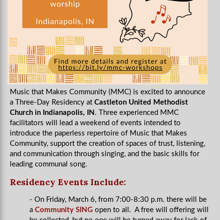
Music that Makes Community (MMC) is excited to announce
a Three-Day Residency at
Castleton United Methodist
Church in Indianapolis, IN
. Three experienced MMC
facilitators will lead a weekend of events intended to
introduce the paperless repertoire of Music that Makes
Community, support the creation of spaces of trust, listening,
and communication through singing, and the basic skills for
leading communal song.
Residency Events Include:
- On Friday, March 6, from 7:00-8:30 p.m. there will be
a
Community SING
open to all. A free will offering will