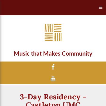
Music that Makes Community
3-Day Residency -
Castleton UMC