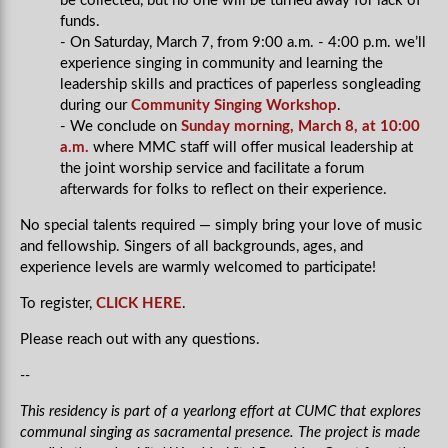
be collected, but no one will be turned away for lack of
funds.
- On Saturday, March 7, from 9:00 a.m. - 4:00 p.m. we’ll
experience singing in community and learning the
leadership skills and practices of paperless songleading
during our
Community Singing Workshop
.
- We conclude on
Sunday morning, March 8, at 10:00
a.m.
where MMC staff will offer musical leadership at
the joint worship service and facilitate a forum
afterwards for folks to reflect on their experience.
No special talents required — simply bring your love of music
and fellowship. Singers of all backgrounds, ages, and
experience levels are warmly welcomed to participate!
To register,
CLICK HERE
.
Please reach out with any questions.
--
This residency is part of a yearlong effort at CUMC that explores
communal singing as sacramental presence. The project is made