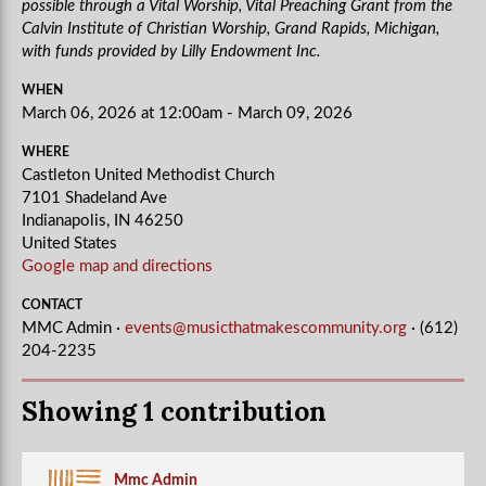
possible through a Vital Worship, Vital Preaching Grant from the
Calvin Institute of Christian Worship, Grand Rapids, Michigan,
with funds provided by Lilly Endowment Inc.
WHEN
March 06, 2026 at 12:00am - March 09, 2026
WHERE
Castleton United Methodist Church
7101 Shadeland Ave
Indianapolis, IN 46250
United States
Google map and directions
CONTACT
MMC Admin ·
events@musicthatmakescommunity.org
· (612)
204-2235
Showing 1 contribution
Mmc Admin