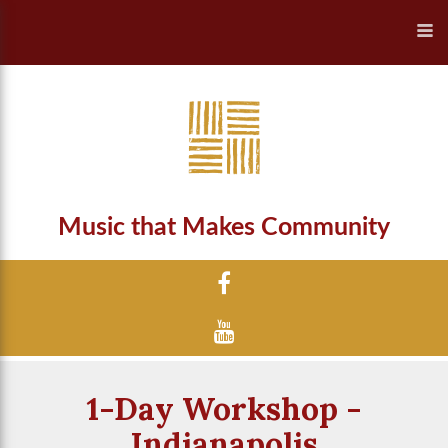
Music that Makes Community
1-Day Workshop -
Indianapolis