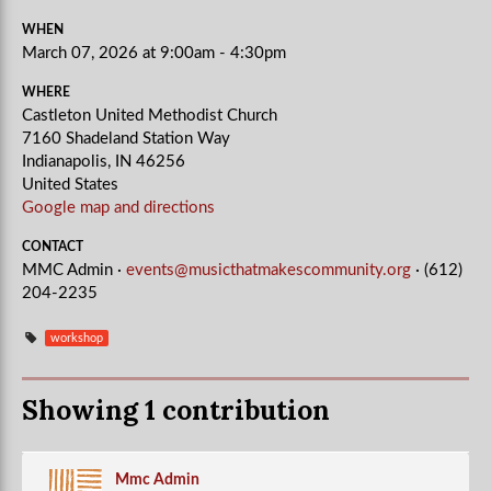
WHEN
March 07, 2026 at 9:00am - 4:30pm
WHERE
Castleton United Methodist Church
7160 Shadeland Station Way
Indianapolis, IN 46256
United States
Google map and directions
CONTACT
MMC Admin ·
events@musicthatmakescommunity.org
· (612)
204-2235
workshop
Showing 1 contribution
Mmc Admin