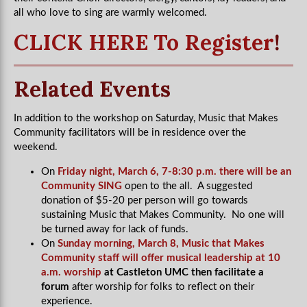
all who love to sing are warmly welcomed.
CLICK HERE To Register
!
Related Events
In addition to the workshop on Saturday, Music that Makes
Community facilitators will be in residence over the
weekend.
On
Friday night, March 6, 7-8:30 p.m. there will be an
Community SING
open to the all. A suggested
donation of $5-20 per person will go towards
sustaining Music that Makes Community. No one will
be turned away for lack of funds.
On
Sunday morning, March 8, Music that Makes
Community staff will offer musical leadership at 10
a.m. worship
at Castleton UMC then facilitate a
forum
after worship for folks to reflect on their
experience.