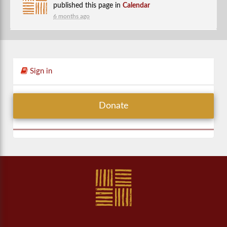
published this page in
Calendar
6 months ago
Sign in
Donate