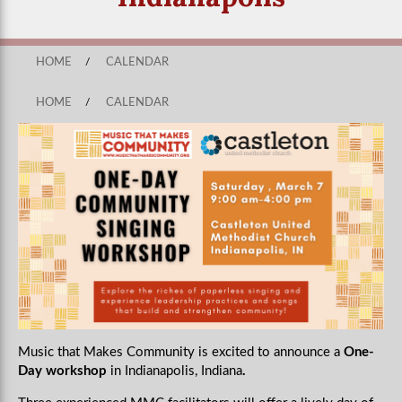
HOME
/
CALENDAR
HOME
/
CALENDAR
Music that Makes Community is excited to announce a
One-
Day workshop
in Indianapolis, Indiana
.