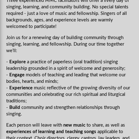
Three experienced MMC facilitators will offer a lively day of
singing, learning, and community building. No special talents
required - just a love of music and fellowship. Singers of all
backgrounds, ages, and experience levels are warmly
welcomed to participate!
Join us
for a renewing day of building community through
singing, learning, and fellowship. During our time together
we’ll:
-
Explore
a practice of paperless (oral tradition) singing
leadership grounded in a spirit of welcome and generosity;
-
Engage
models of teaching and leading that welcome our
bodies, hearts, and minds;
-
Experience
music reflective of the growing diversity of our
communities and celebrating our rich spiritual and liturgical
traditions;
-
Build
community and strengthen relationships through
singing.
Each person will leave with
new music
to share, as well as
experiences of learning and teaching songs
applicable to
their context. Choir directors, clergy, cantors, lay leaders, and