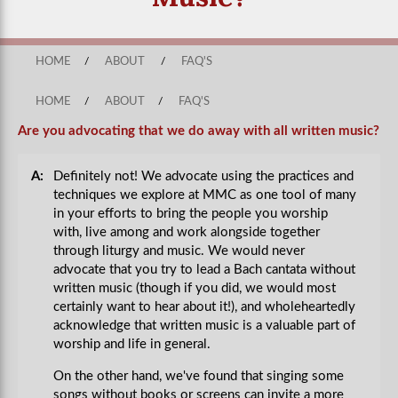
HOME
/
ABOUT
/
FAQ'S
HOME
/
ABOUT
/
FAQ'S
Are you advocating that we do away with all written music?
A:
Definitely not! We advocate using the practices and
techniques we explore at MMC as one tool of many
in your efforts to bring the people you worship
with, live among and work alongside together
through liturgy and music. We would never
advocate that you try to lead a Bach cantata without
written music (though if you did, we would most
certainly want to hear about it!), and wholeheartedly
acknowledge that written music is a valuable part of
worship and life in general.
On the other hand, we've found that singing some
songs without books or screens can invite a more