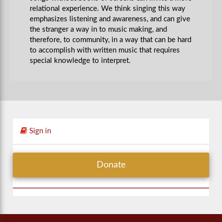
relational experience. We think singing this way
emphasizes listening and awareness, and can give
the stranger a way in to music making, and
therefore, to community, in a way that can be hard
to accomplish with written music that requires
special knowledge to interpret.
Sign in
Donate