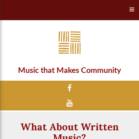
Music that Makes Community
What About Written
Music?