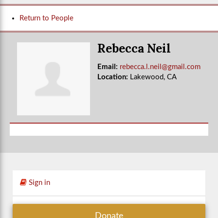
Return to People
Rebecca Neil
Email:
rebecca.l.neil@gmail.com
Location:
Lakewood, CA
Sign in
Donate