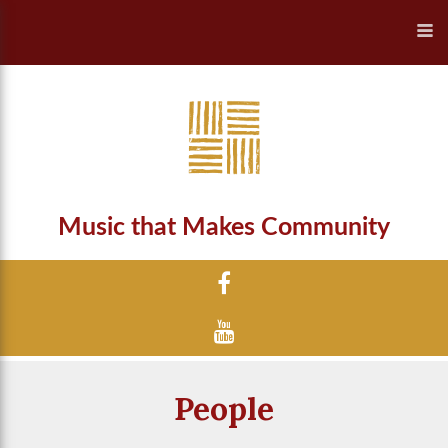
Music that Makes Community
People