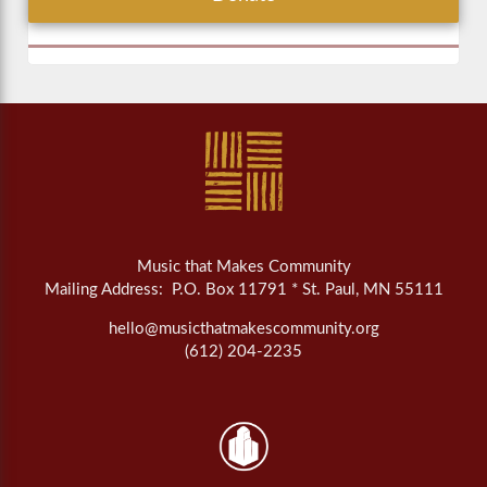
Music that Makes Community
Mailing Address: P.O. Box 11791 * St. Paul, MN 55111
hello@musicthatmakescommunity.org
(612) 204-2235