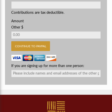
Contributions are tax deductible.
Amount
Other $
If you are signing up for more than one person: