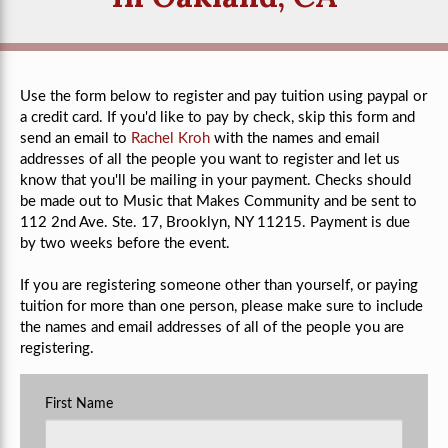
Use the form below to register and pay tuition using paypal or
a credit card. If you'd like to pay by check, skip this form and
send an email to
Rachel Kroh
with the names and email
addresses of all the people you want to register and let us
know that you'll be mailing in your payment. Checks should
be made out to Music that Makes Community and be sent to
112 2nd Ave. Ste. 17, Brooklyn, NY 11215. Payment is due
by two weeks before the event.
If you are registering someone other than yourself, or paying
tuition for more than one person, please make sure to include
the names and email addresses of all of the people you are
registering.
First Name