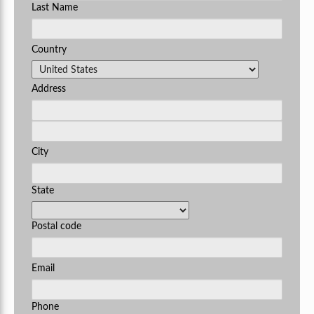
Last Name
Country
Address
City
State
Postal code
Email
Phone