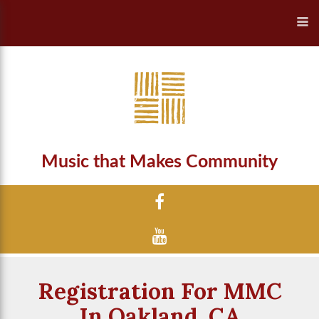
Music that Makes Community
Registration For MMC
In Oakland, CA