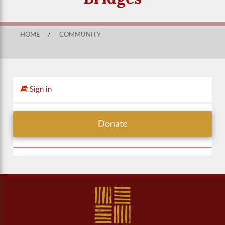
HOME
/
COMMUNITY
Sign in
Donate