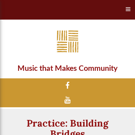
Music that Makes Community
Practice: Building
Bridges