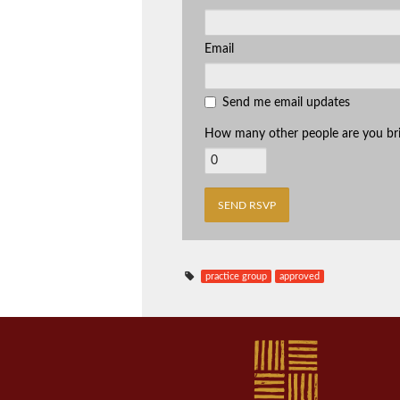
Email
Send me email updates
How many other people are you br
practice group
approved