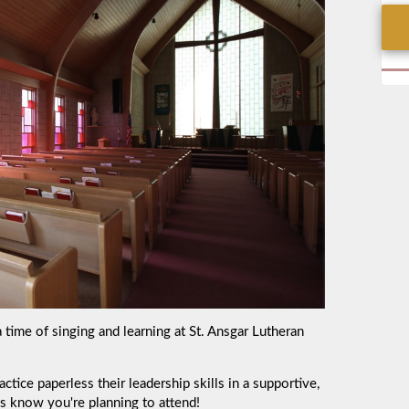
a time of singing and learning at
St. Ansgar Lutheran
tice paperless their leadership skills in a supportive,
us know you're planning to attend!