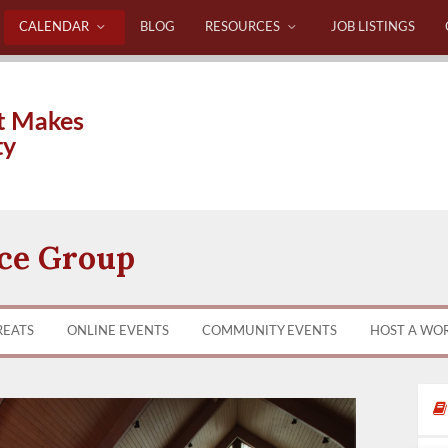
CALENDAR
BLOG
RESOURCES
JOB LISTINGS
t Makes
ty
ice Group
REATS
ONLINE EVENTS
COMMUNITY EVENTS
HOST A WO