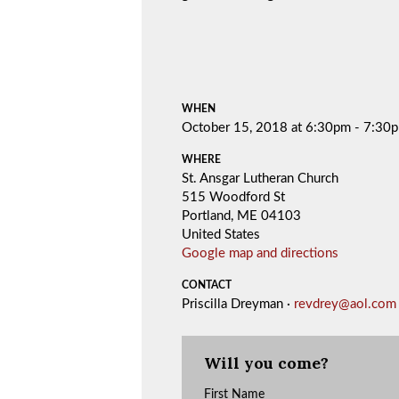
WHEN
October 15, 2018 at 6:30pm - 7:30
WHERE
St. Ansgar Lutheran Church
515 Woodford St
Portland, ME 04103
United States
Google map and directions
CONTACT
Priscilla Dreyman ·
revdrey@aol.com
Will you come?
First Name