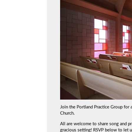
Join the Portland Practice Group for 
Church.
All are welcome to share song and prac
gracious setting! RSVP below to let 