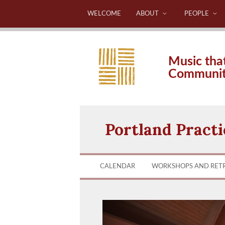
WELCOME
ABOUT
PEOPLE
Music tha
Communi
Portland Pract
CALENDAR
WORKSHOPS AND RET