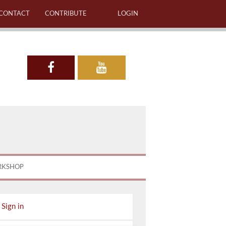
CONTACT
CONTRIBUTE
LOGIN
RKSHOP
Sign in