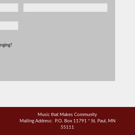
inging?
Music that Makes Community
Mailing Address: P.O. Box 11791 * St. Paul, MN
55111