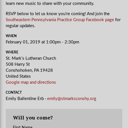
learn new music to share with your community.
RSVP below to let us know you're coming! And join the
Southeastern Pennsylvania Practice Group Facebook page
for
regular updates.
WHEN
February 01, 2019 at 1:00pm - 2:30pm
WHERE
St. Mark’s Lutheran Church
508 Harry St
Conshohoken, PA 19428
United States
Google map and directions
CONTACT
Emily Ballentine Erb ·
emily@stmarksconshy.org
Will you come?
First Name