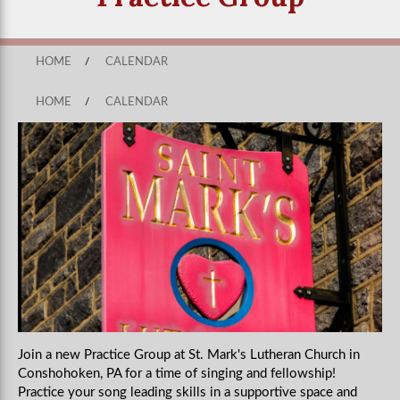
HOME
/
CALENDAR
HOME
/
CALENDAR
Join a new Practice Group at St. Mark's Lutheran Church in
Conshohoken, PA for a time of singing and fellowship!
Practice your song leading skills in a supportive space and