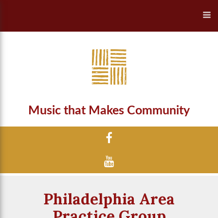
Music that Makes Community
Philadelphia Area
Practice Group