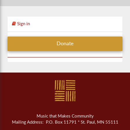
Sign in
Donate
Music that Makes Community
Mailing Address: P.O. Box 11791 * St. Paul, MN 55111