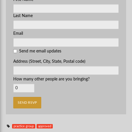
Last Name
Email
Send me email updates
Address (Street, City, State, Postal code)
How many other people are you bringing?
practice group
approved