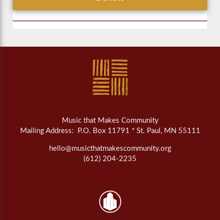
Music that Makes Community
Mailing Address: P.O. Box 11791 * St. Paul, MN 55111
hello@musicthatmakescommunity.org
(612) 204-2235