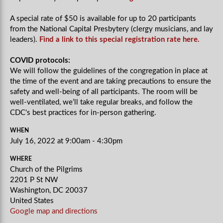
A special rate of $50 is available for up to 20 participants
from the National Capital Presbytery (clergy musicians, and lay
leaders).
Find a link to this special registration rate here.
COVID protocols:
We will follow the guidelines of the congregation in place at
the time of the event and are taking precautions to ensure the
safety and well-being of all participants. The room will be
well-ventilated, we’ll take regular breaks, and follow the
CDC's best practices for in-person gathering.
WHEN
July 16, 2022 at 9:00am - 4:30pm
WHERE
Church of the Pilgrims
2201 P St NW
Washington, DC 20037
United States
Google map and directions