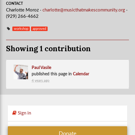
CONTACT
Charlotte Moroz ·
charlotte@musicthatmakescommunity.org
·
(929) 266-4662
workshop
approved
Showing 1 contribution
Paul Vasile
published this page in
Calendar
4 years ago
Sign in
Donate