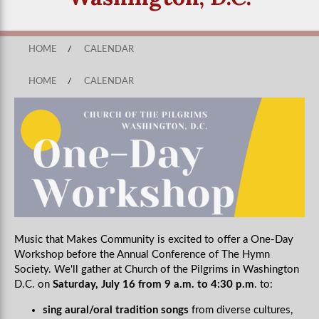
HOME
/
CALENDAR
HOME
/
CALENDAR
Music that Makes Community is excited to offer a One-Day
Workshop before the Annual Conference of The Hymn
Society. We'll gather at Church of the Pilgrims in Washington
D.C. on
Saturday, July 16 from 9 a.m. to 4:30 p.m
. to:
sing aural/oral tradition songs
from diverse cultures,