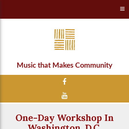
Music that Makes Community
One-Day Workshop In
Washington, D.C.