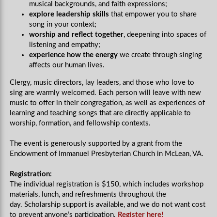
musical backgrounds, and faith expressions;
explore leadership skills
that empower you to share
song in your context;
worship and reflect together
, deepening into spaces of
listening and empathy;
experience how the energy
we create through singing
affects our human lives.
Clergy, music directors, lay leaders, and those who love to
sing are warmly welcomed. Each person will leave with new
music to offer in their congregation, as well as experiences of
learning and teaching songs that are directly applicable to
worship, formation, and fellowship contexts.
The event is generously supported by a grant from the
Endowment of Immanuel Presbyterian Church in McLean, VA.
Registration:
The individual registration is $150, which includes workshop
materials, lunch, and refreshments throughout the
day.
Scholarship support is available, and we do not want cost
to prevent anyone’s participation.
Register here!